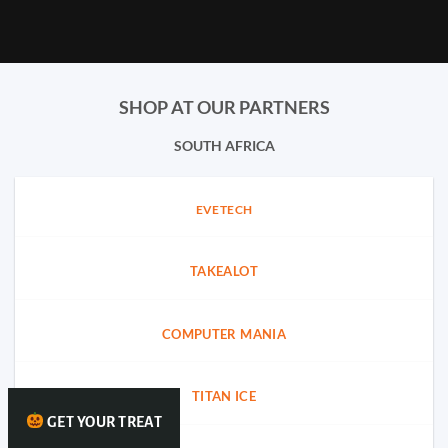
SHOP AT OUR PARTNERS
SOUTH AFRICA
EVETECH
TAKEALOT
COMPUTER MANIA
TITAN ICE
GET YOUR TREAT