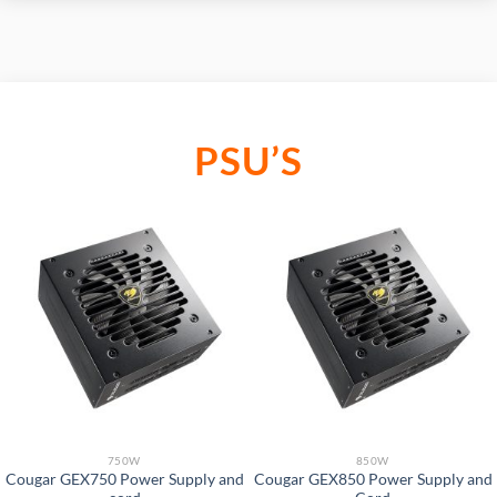
PSU’S
750W
850W
Cougar GEX750 Power Supply and
Cougar GEX850 Power Supply and