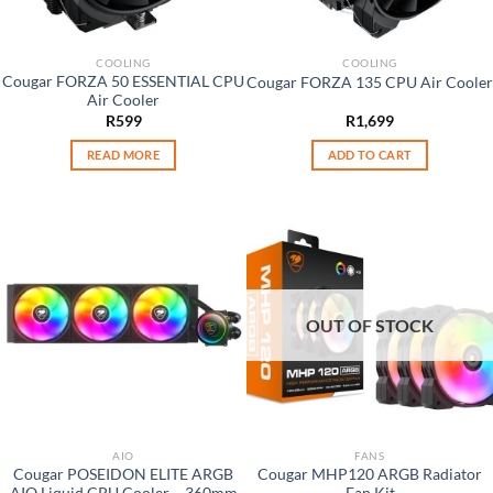
COOLING
COOLING
Cougar FORZA 50 ESSENTIAL CPU
Cougar FORZA 135 CPU Air Cooler
Air Cooler
R
599
R
1,699
READ MORE
ADD TO CART
OUT OF STOCK
AIO
FANS
Cougar POSEIDON ELITE ARGB
Cougar MHP120 ARGB Radiator
AIO Liquid CPU Cooler – 360mm
Fan Kit