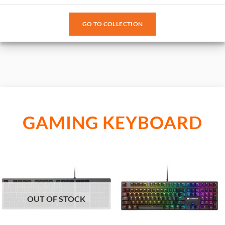
GO TO COLLECTION
GAMING KEYBOARD
OUT OF STOCK