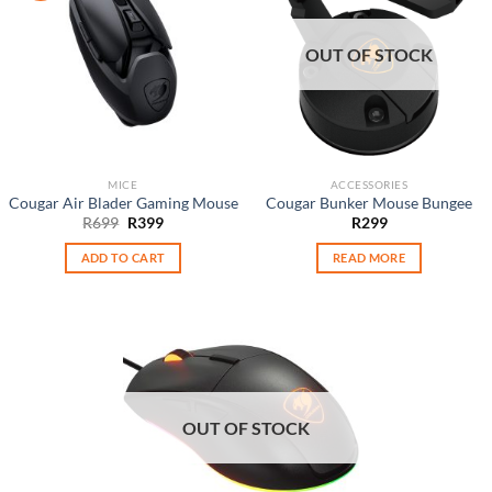
OUT OF STOCK
MICE
ACCESSORIES
Cougar Air Blader Gaming Mouse
Cougar Bunker Mouse Bungee
Original
Current
R
699
R
399
R
299
price
price
was:
is:
ADD TO CART
READ MORE
R699.
R399.
OUT OF STOCK