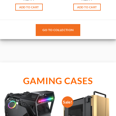
ADD TO CART
ADD TO CART
GO TO COLLECTION
GAMING CASES
Sale!