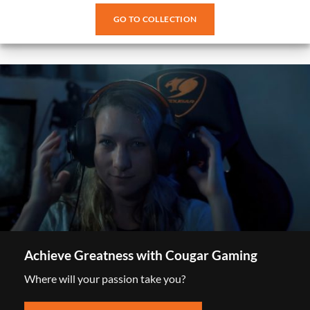
GO TO COLLECTION
Achieve Greatness with Cougar Gaming
Where will your passion take you?