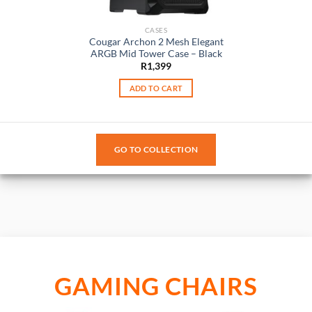
CASES
Cougar Archon 2 Mesh Elegant
ARGB Mid Tower Case – Black
R
1,399
ADD TO CART
GO TO COLLECTION
GAMING CHAIRS