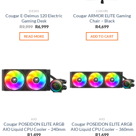
DESKS
CHAIRS
Cougar E-Deimus 120 Electric
Cougar ARMOR ELITE Gaming
Gaming Desk
Chair – Black
Original
Current
R
9,999
R
6,999
R
4,699
price
price
was:
is:
READ MORE
ADD TO CART
R9,999.
R6,999.
AIO
AIO
Cougar POSEIDON ELITE ARGB
Cougar POSEIDON ELITE ARGB
AIO Liquid CPU Cooler – 240mm
AIO Liquid CPU Cooler – 360mm
R
1,499
R
1,699