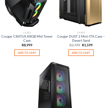
CASES
CASES
Cougar CRATUS ARGB Mid Tower
Cougar DUST 2 Mini-ITX Case –
Case
Desert Sand
Original
Current
R
8,999
R
2,499
R
1,599
price
price
was:
is:
ADD TO CART
ADD TO CART
R2,499.
R1,599.