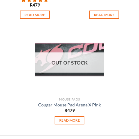
price
price
R
479
was:
is:
R449.
R299.
READ MORE
READ MORE
OUT OF STOCK
MOUSE PADS
Cougar Mouse Pad Arena X Pink
R
479
READ MORE