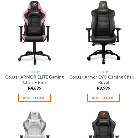
CHAIRS
CHAIRS
Cougar ARMOR ELITE Gaming
Cougar Armor EVO Gaming Chair –
Chair – Pink
Royal
R
4,699
R
9,999
ADD TO CART
ADD TO CART