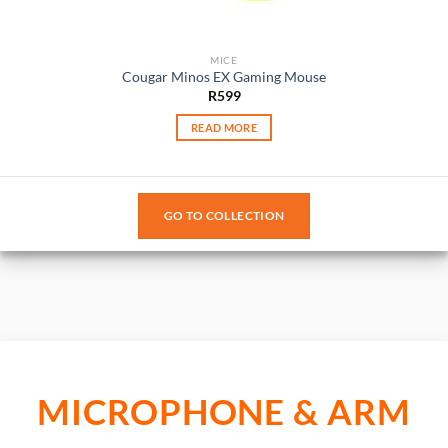
MICE
Cougar Minos EX Gaming Mouse
R
599
READ MORE
GO TO COLLECTION
MICROPHONE & ARM