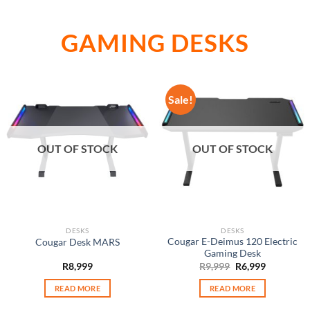
GAMING DESKS
Sale!
OUT OF STOCK
OUT OF STOCK
DESKS
DESKS
Cougar E-Deimus 120 Electric
Cougar Desk MARS
Gaming Desk
Original
Current
R
8,999
R
9,999
R
6,999
price
price
was:
is:
READ MORE
READ MORE
R9,999.
R6,999.