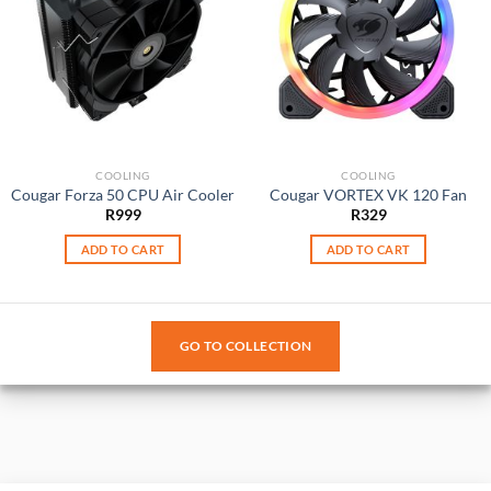
COOLING
COOLING
Cougar Forza 50 CPU Air Cooler
Cougar VORTEX VK 120 Fan
R
999
R
329
ADD TO CART
ADD TO CART
GO TO COLLECTION