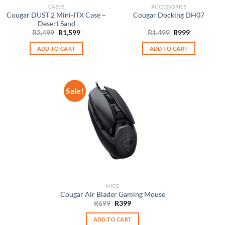
CASES
ACCESSORIES
Cougar DUST 2 Mini-ITX Case –
Cougar Docking DH07
Desert Sand
Original
Current
Original
Current
R
2,499
R
1,599
R
1,499
R
999
price
price
price
price
was:
is:
was:
is:
ADD TO CART
ADD TO CART
R2,499.
R1,599.
R1,499.
R999.
Sale!
MICE
Cougar Air Blader Gaming Mouse
Original
Current
R
699
R
399
price
price
was:
is:
ADD TO CART
R699.
R399.