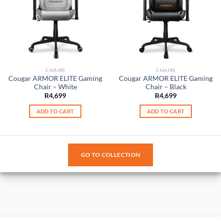
CHAIRS
CHAIRS
Cougar ARMOR ELITE Gaming
Cougar ARMOR ELITE Gaming
Chair – White
Chair – Black
R
4,699
R
4,699
ADD TO CART
ADD TO CART
GO TO COLLECTION