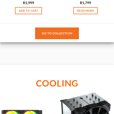
R
1,999
R
1,799
ADD TO CART
READ MORE
GO TO COLLECTION
COOLING