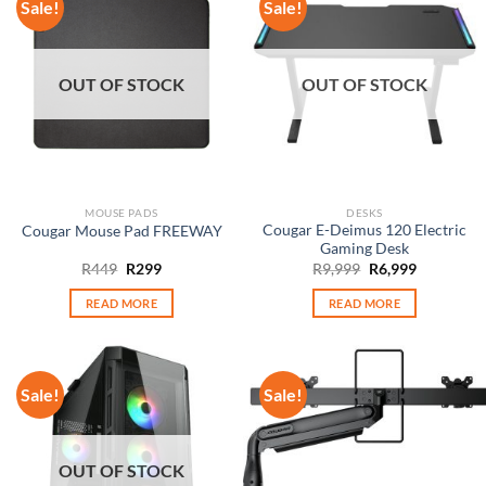
Sale!
Sale!
OUT OF STOCK
OUT OF STOCK
MOUSE PADS
DESKS
Cougar E-Deimus 120 Electric
Cougar Mouse Pad FREEWAY
Gaming Desk
Original
Current
Original
Current
R
449
R
299
R
9,999
R
6,999
price
price
price
price
was:
is:
was:
is:
READ MORE
READ MORE
R449.
R299.
R9,999.
R6,999.
Sale!
Sale!
OUT OF STOCK