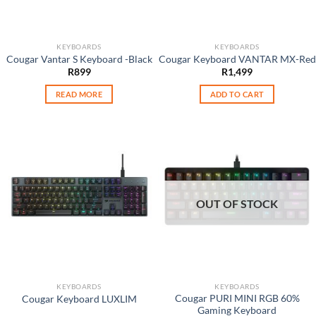
KEYBOARDS
KEYBOARDS
Cougar Vantar S Keyboard -Black
Cougar Keyboard VANTAR MX-Red
R
899
R
1,499
READ MORE
ADD TO CART
OUT OF STOCK
KEYBOARDS
KEYBOARDS
Cougar PURI MINI RGB 60%
Cougar Keyboard LUXLIM
Gaming Keyboard