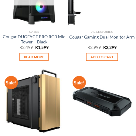
CASES
ACCESSORIES
Cougar DUOFACE PRO RGB Mid
Cougar Gaming Dual Monitor Arm
Tower – Black
Original
Current
Original
Current
R
2,499
R
1,599
R
2,999
R
2,299
price
price
price
price
was:
is:
was:
is:
READ MORE
ADD TO CART
R2,499.
R1,599.
R2,999.
R2,299.
Sale!
Sale!