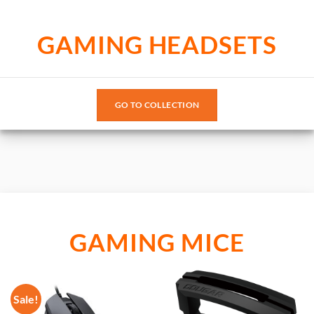
GAMING HEADSETS
GO TO COLLECTION
GAMING MICE
Sale!