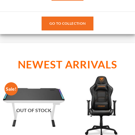
GO TO COLLECTION
NEWEST ARRIVALS
Sale!
OUT OF STOCK