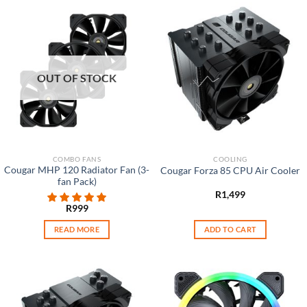
OUT OF STOCK
COMBO FANS
COOLING
Cougar MHP 120 Radiator Fan (3-
Cougar Forza 85 CPU Air Cooler
fan Pack)
R
1,499
R
999
READ MORE
ADD TO CART