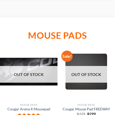
MOUSE PADS
Sale!
OUT OF STOCK
OUT OF STOCK
MOUSE PADS
MOUSE PADS
Cougar Arena X Mousepad
Cougar Mouse Pad FREEWAY
Original
Current
R
449
R
299