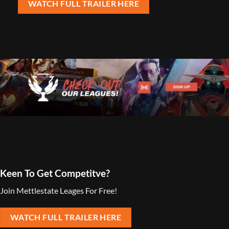
WATCH FULL TRAILER HERE
Keen To Get Competitve?
Join Mettlestate Leages For Free!
WATCH FULL TRAILER HERE