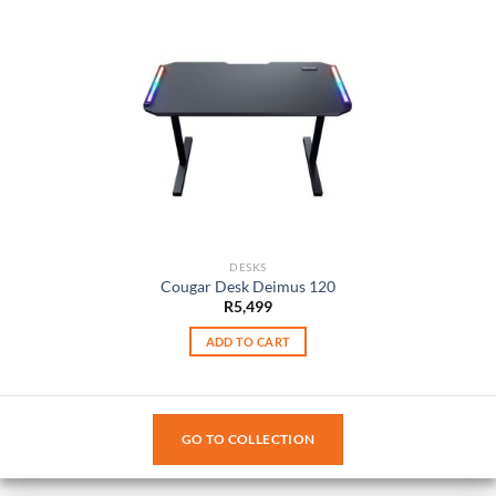
DESKS
Cougar Desk Deimus 120
R
5,499
ADD TO CART
GO TO COLLECTION