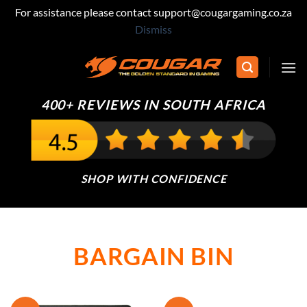
For assistance please contact support@cougargaming.co.za
Dismiss
Skip
to
content
400+ REVIEWS IN SOUTH AFRICA
SHOP WITH CONFIDENCE
BARGAIN BIN