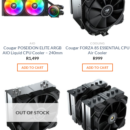
AIO
COOLING
Cougar POSEIDON ELITE ARGB
Cougar FORZA 85 ESSENTIAL CPU
AIO Liquid CPU Cooler – 240mm
Air Cooler
R
1,499
R
999
ADD TO CART
ADD TO CART
OUT OF STOCK