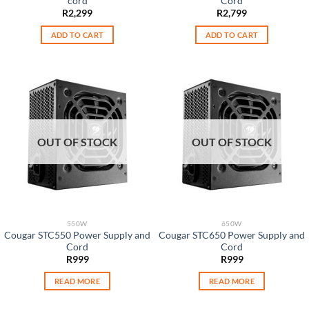
cord
Cord
R
2,299
R
2,799
ADD TO CART
ADD TO CART
OUT OF STOCK
OUT OF STOCK
550W
650W
Cougar STC550 Power Supply and
Cougar STC650 Power Supply and
Cord
Cord
R
999
R
999
READ MORE
READ MORE