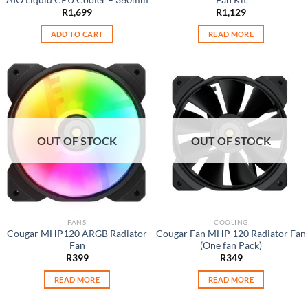
R
1,699
R
1,129
ADD TO CART
READ MORE
OUT OF STOCK
OUT OF STOCK
FANS
COOLING
Cougar MHP120 ARGB Radiator
Cougar Fan MHP 120 Radiator Fan
Fan
(One fan Pack)
R
399
R
349
READ MORE
READ MORE