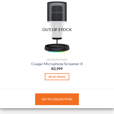
OUT OF STOCK
MICROPHONES
Cougar Microphone Screamer-X
R
2,999
READ MORE
GO TO COLLECTION