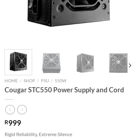
HOME
/
SHOP
/
PSU
/
550W
Cougar STC550 Power Supply and Cord
999
R
Rigid Reliability, Extreme Silence