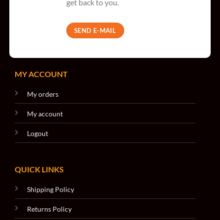
get back to you.
SEND E-MAIL
MY ACCOUNT
My orders
My account
Logout
QUICK LINKS
Shipping Policy
Returns Policy