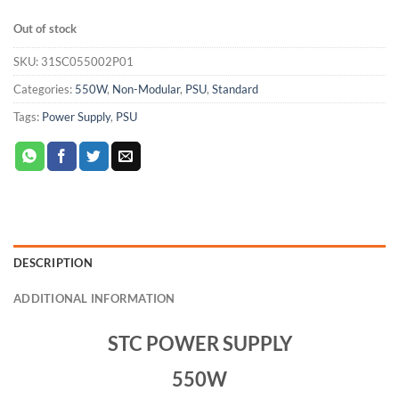
Out of stock
SKU:
31SC055002P01
Categories:
550W
,
Non-Modular
,
PSU
,
Standard
Tags:
Power Supply
,
PSU
DESCRIPTION
ADDITIONAL INFORMATION
STC POWER SUPPLY
550W