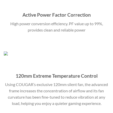
Active Power Factor Correction
High power conversion efficiency. PF value up to 99%,
provides clean and reliable power
120mm Extreme Temperature Control
Using COUGAR’s exclusive 120mm silent fan, the advanced
frame increases the concentration of airflow and its fan
curvature has been fine-tuned to reduce vibration at any
load, helping you enjoy a quieter gaming experience.