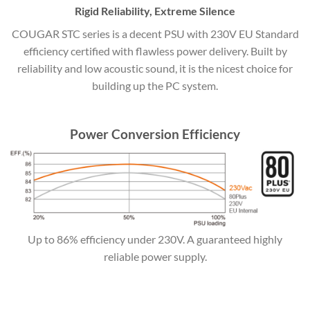
Rigid Reliability, Extreme Silence
COUGAR STC series is a decent PSU with 230V EU Standard
efficiency certified with flawless power delivery. Built by
reliability and low acoustic sound, it is the nicest choice for
building up the PC system.
Power Conversion Efficiency
Up to 86% efficiency under 230V. A guaranteed highly
reliable power supply.