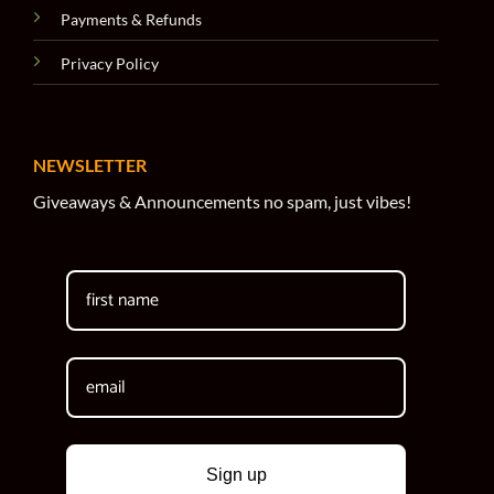
Payments & Refunds
Privacy Policy
NEWSLETTER
Giveaways & Announcements no spam, just vibes!
Sign up