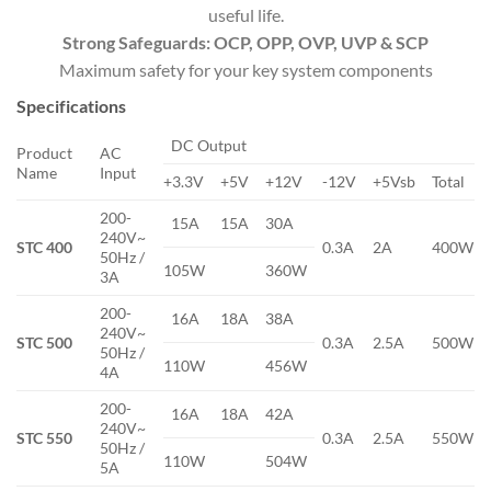
useful life.
Strong Safeguards: OCP, OPP, OVP, UVP & SCP
Maximum safety for your key system components
Specifications
DC Output
Product
AC
Name
Input
+3.3V
+5V
+12V
-12V
+5Vsb
Total
200-
15A
15A
30A
240V~
STC 400
0.3A
2A
400W
50Hz /
105W
360W
3A
200-
16A
18A
38A
240V~
STC 500
0.3A
2.5A
500W
50Hz /
110W
456W
4A
200-
16A
18A
42A
240V~
STC 550
0.3A
2.5A
550W
50Hz /
110W
504W
5A