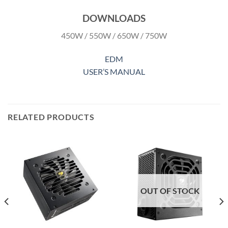
DOWNLOADS
450W / 550W / 650W / 750W
EDM
USER’S MANUAL
RELATED PRODUCTS
OUT OF STOCK