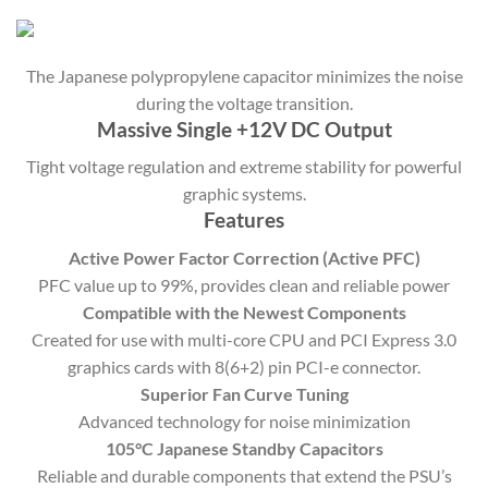
The Japanese polypropylene capacitor minimizes the noise
during the voltage transition.
Massive Single +12V DC Output
Tight voltage regulation and extreme stability for powerful
graphic systems.
Features
Active Power Factor Correction (Active PFC)
PFC value up to 99%, provides clean and reliable power
Compatible with the Newest Components
Created for use with multi-core CPU and PCI Express 3.0
graphics cards with 8(6+2) pin PCI-e connector.
Superior Fan Curve Tuning
Advanced technology for noise minimization
105°C Japanese Standby Capacitors
Reliable and durable components that extend the PSU’s