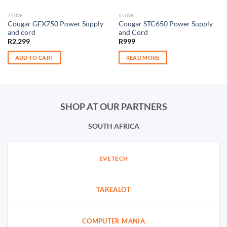
750W
650W
Cougar GEX750 Power Supply
Cougar STC650 Power Supply
and cord
and Cord
R
2,299
R
999
ADD TO CART
READ MORE
SHOP AT OUR PARTNERS
SOUTH AFRICA
EVETECH
TAKEALOT
COMPUTER MANIA