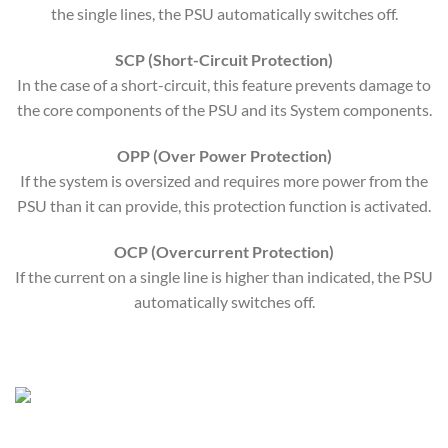
the single lines, the PSU automatically switches off.
SCP (Short-Circuit Protection)
In the case of a short-circuit, this feature prevents damage to
the core components of the PSU and its System components.
OPP (Over Power Protection)
If the system is oversized and requires more power from the
PSU than it can provide, this protection function is activated.
OCP (Overcurrent Protection)
If the current on a single line is higher than indicated, the PSU
automatically switches off.