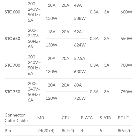
200-
18A
20A
49A
240V~
STC 600
0.3A
3A
600W
50Hz /
130W
588W
5A
200-
18A
20A
52A
240V~
STC 650
0.3A
3A
650W
50Hz /
130W
624W
6A
200-
20A
20A
52.5A
240V~
STC 700
0.3A
3A
700W
50Hz /
130W
630W
6A
200-
20A
20A
60A
240V~
STC 750
0.3A
3A
750W
50Hz /
120W
720W
6A
Connector
MB
CPU
P-ATA
S-ATA
PCI-E
Color Cables
Pin
24(20+4)
8(4+4)
4
5
8(6+2)