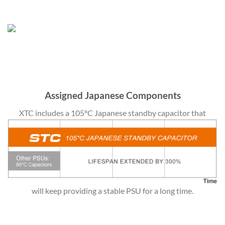
Assigned Japanese Components
XTC includes a 105ºC Japanese standby capacitor that
will keep providing a stable PSU for a long time.