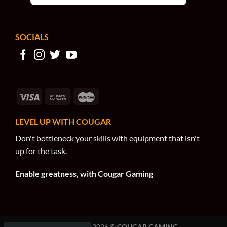
SOCIALS
LEVEL UP WITH COUGAR
Don't bottleneck your skills with equipment that isn't
up for the task.
Enable greatness, with Cougar Gaming
COPYRIGHT 2026 ©
COUGAR GAMING