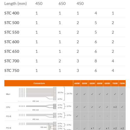
Length (mm)
450
650
450
STC 400
1
1
1
4
1
STC 500
1
1
2
5
2
STC 550
1
1
2
5
2
STC 600
1
1
2
6
2
STC 650
1
1
2
6
2
STC 700
1
2
3
8
4
STC 750
1
1
3
6
4