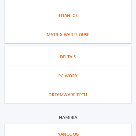
TITAN ICE
MATRIX WAREHOUSE
DELTA 5
PC WORX
DREAMWARE TECH
NAMIBIA
NANODOG