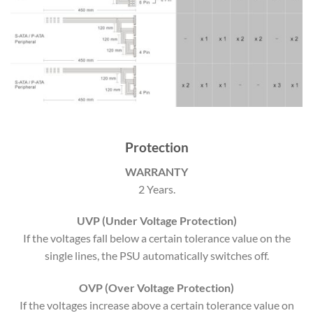
Protection
WARRANTY
2 Years.
UVP (Under Voltage Protection)
If the voltages fall below a certain tolerance value on the
single lines, the PSU automatically switches off.
OVP (Over Voltage Protection)
If the voltages increase above a certain tolerance value on