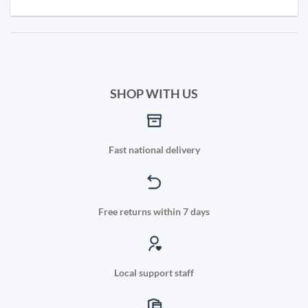
SHOP WITH US
Fast national delivery
Free returns within 7 days
Local support staff