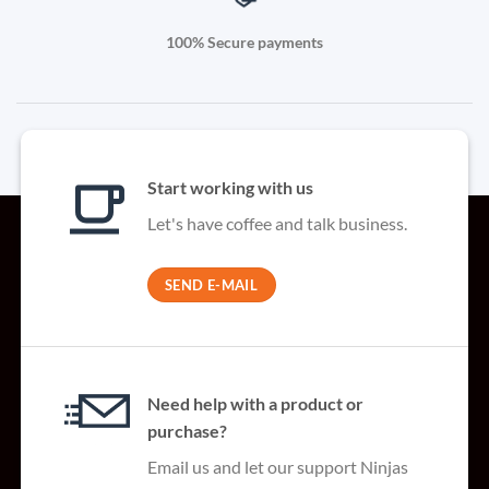
100% Secure payments
Start working with us
Let's have coffee and talk business.
SEND E-MAIL
Need help with a product or
purchase?
Email us and let our support Ninjas