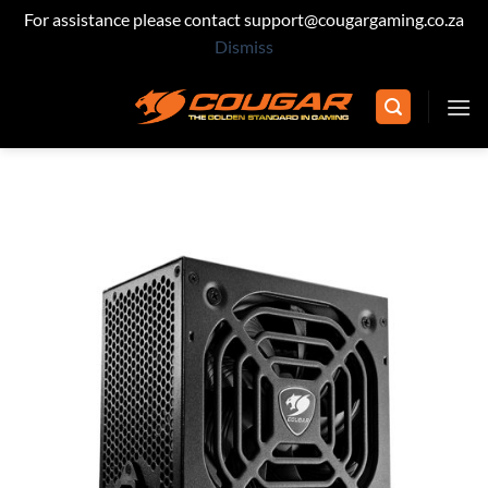
For assistance please contact support@cougargaming.co.za
Dismiss
Skip
to
content