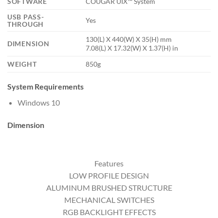
SOFTWARE
COUGAR UIX™ System
USB PASS-
Yes
THROUGH
130(L) X 440(W) X 35(H) mm
DIMENSION
7.08(L) X 17.32(W) X 1.37(H) in
WEIGHT
850g
System Requirements
Windows 10
Dimension
Features
LOW PROFILE DESIGN
ALUMINUM BRUSHED STRUCTURE
MECHANICAL SWITCHES
RGB BACKLIGHT EFFECTS