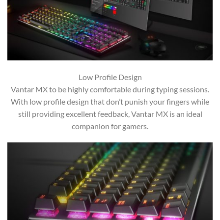
Low Profile Design
Vantar MX to be highly comfortable during typing sessions.
With low profile design that don’t punish your fingers while
still providing excellent feedback, Vantar MX is an ideal
companion for gamers.