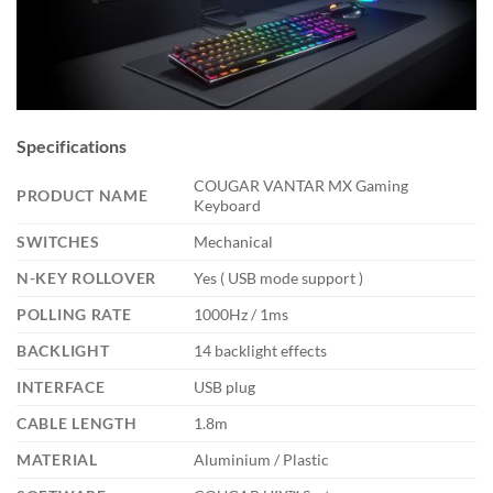
Specifications
COUGAR VANTAR MX Gaming
PRODUCT NAME
Keyboard
SWITCHES
Mechanical
N-KEY ROLLOVER
Yes ( USB mode support )
POLLING RATE
1000Hz / 1ms
BACKLIGHT
14 backlight effects
INTERFACE
USB plug
CABLE LENGTH
1.8m
MATERIAL
Aluminium / Plastic