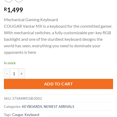
1,499
R
Mechanical Gaming Keyboard
COUGAR Vantar MX is a keyboard for the committed gamer.
With mechanical switches, a fully customizable per-key RGB
backlight and one of the sturdiest keyboard designs the
world has seen, everything you need to dominate your
opponents is here
In stock
Cougar Keyboard VANTAR MX-Red quantity
ADD TO CART
SKU:
37VAMM1SB.0002
Categories:
KEYBOARDS
,
NEWEST ARRIVALS
Tags:
Cougar
,
Keyboard