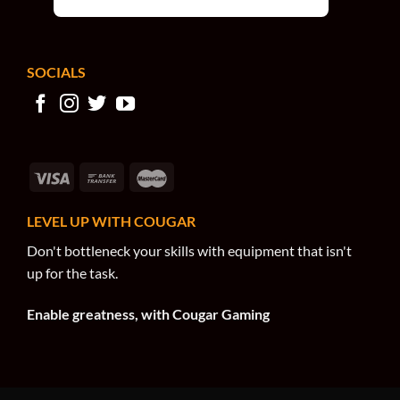
SOCIALS
LEVEL UP WITH COUGAR
Don't bottleneck your skills with equipment that isn't
up for the task.
Enable greatness, with Cougar Gaming