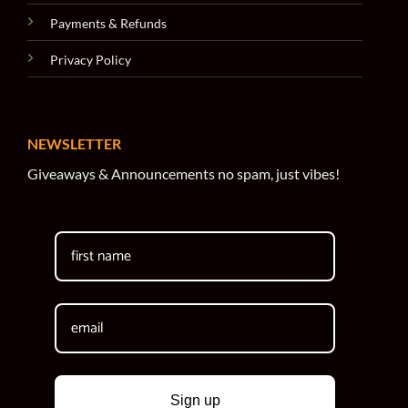
Payments & Refunds
Privacy Policy
NEWSLETTER
Giveaways & Announcements no spam, just vibes!
Sign up