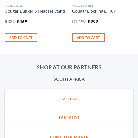
RAGE 2022
ACCESSORIES
Cougar Bunker S Headset Stand
Cougar Docking DH07
Original
Current
Original
Current
R
329
R
169
R
1,499
R
999
price
price
price
price
was:
is:
was:
is:
R329.
R169.
R1,499.
R999.
ADD TO CART
ADD TO CART
SHOP AT OUR PARTNERS
SOUTH AFRICA
EVETECH
TAKEALOT
COMPUTER MANIA