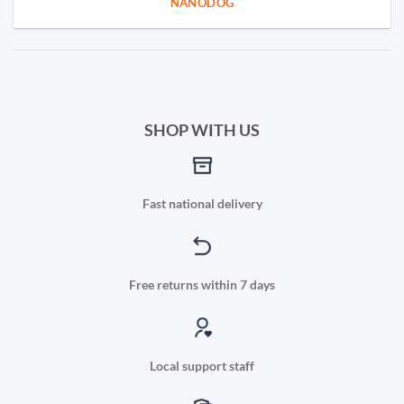
NANODOG
SHOP WITH US
Fast national delivery
Free returns within 7 days
Local support staff