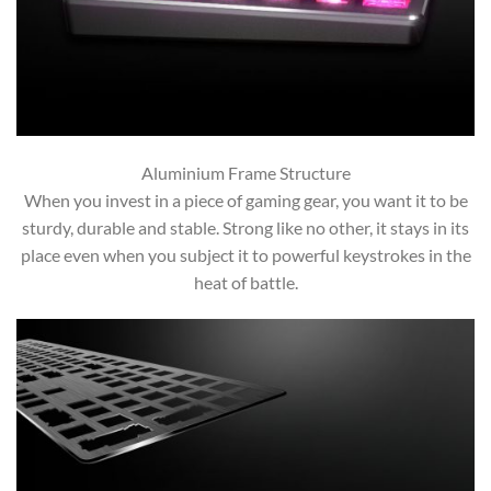
Aluminium Frame Structure
When you invest in a piece of gaming gear, you want it to be
sturdy, durable and stable. Strong like no other, it stays in its
place even when you subject it to powerful keystrokes in the
heat of battle.