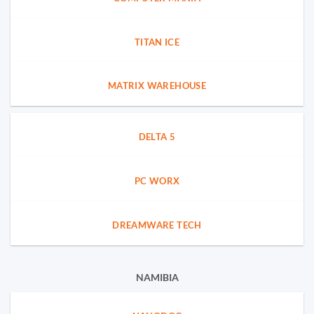
TITAN ICE
MATRIX WAREHOUSE
DELTA 5
PC WORX
DREAMWARE TECH
NAMIBIA