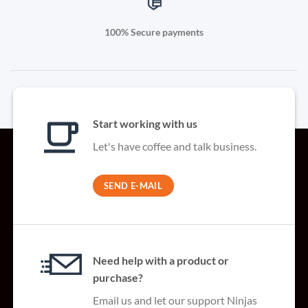
100% Secure payments
Start working with us
Let's have coffee and talk business.
SEND E-MAIL
Need help with a product or
purchase?
Email us and let our support Ninjas