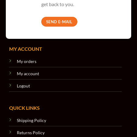
get back to you.
SEND E-MAIL
MY ACCOUNT
My orders
My account
Logout
QUICK LINKS
Shipping Policy
Returns Policy