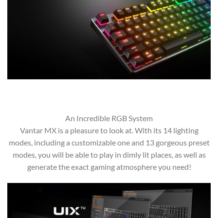
An Incredible RGB System
Vantar MX is a pleasure to look at. With its 14 lighting
modes, including a customizable one and 13 gorgeous preset
modes, you will be able to play in dimly lit places, as well as
generate the exact gaming atmosphere you need!