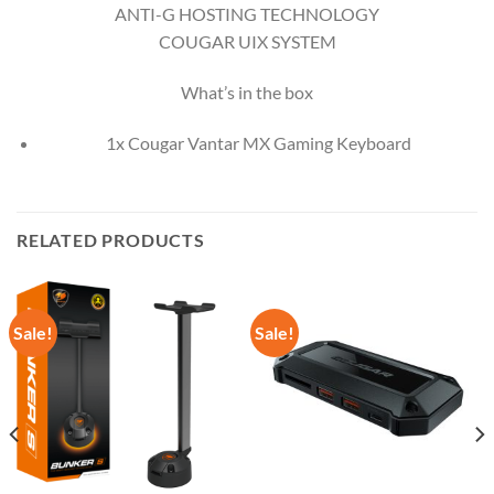
ANTI-G HOSTING TECHNOLOGY
COUGAR UIX SYSTEM
What’s in the box
1x Cougar Vantar MX Gaming Keyboard
RELATED PRODUCTS
Sale!
Sale!