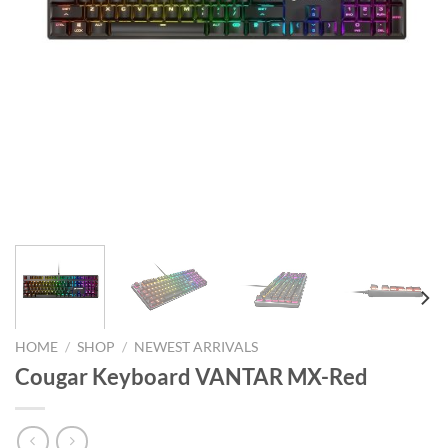
HOME
/
SHOP
/
NEWEST ARRIVALS
Cougar Keyboard VANTAR MX-Red