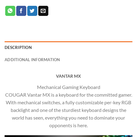
DESCRIPTION
ADDITIONAL INFORMATION
VANTAR MX
Mechanical Gaming Keyboard
COUGAR Vantar MX is a keyboard for the committed gamer.
With mechanical switches, a fully customizable per-key RGB
backlight and one of the sturdiest keyboard designs the
world has seen, everything you need to dominate your
opponents is here.