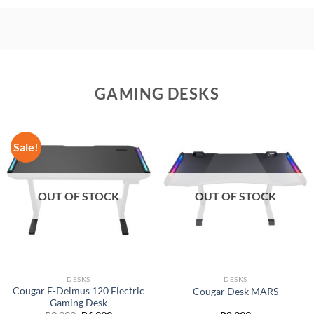
GAMING DESKS
Sale!
OUT OF STOCK
OUT OF STOCK
DESKS
DESKS
Cougar E-Deimus 120 Electric
Cougar Desk MARS
Gaming Desk