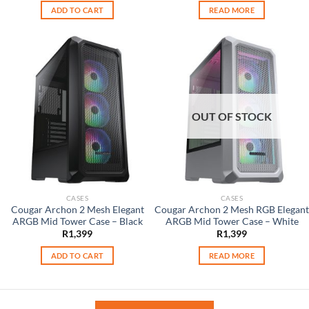
was:
is:
ADD TO CART
READ MORE
R2,499.
R1,599.
OUT OF STOCK
CASES
CASES
Cougar Archon 2 Mesh Elegant
Cougar Archon 2 Mesh RGB Elegant
ARGB Mid Tower Case – Black
ARGB Mid Tower Case – White
R
1,399
R
1,399
ADD TO CART
READ MORE