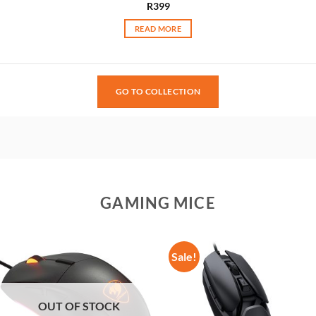
R
399
READ MORE
GO TO COLLECTION
GAMING MICE
Sale!
OUT OF STOCK