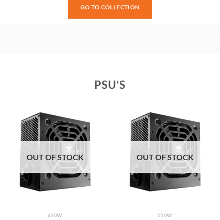
GO TO COLLECTION
PSU’S
OUT OF STOCK
OUT OF STOCK
650W
550W