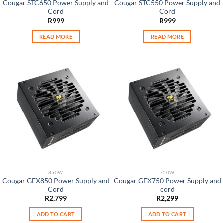
Cougar STC650 Power Supply and
Cougar STC550 Power Supply and
Cord
Cord
R
999
R
999
READ MORE
READ MORE
850W
750W
Cougar GEX850 Power Supply and
Cougar GEX750 Power Supply and
Cord
cord
R
2,799
R
2,299
ADD TO CART
ADD TO CART