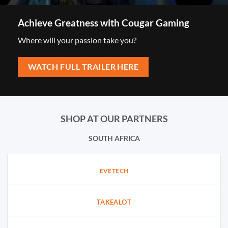
Achieve Greatness with Cougar Gaming
Where will your passion take you?
WATCH FULL TRAILER HERE
SHOP AT OUR PARTNERS
SOUTH AFRICA
EVETECH
TAKEALOT