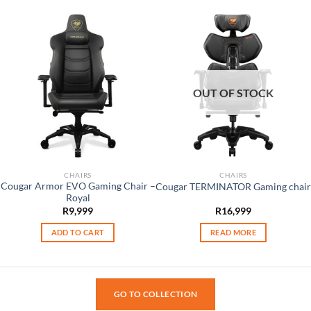
OUT OF STOCK
CHAIRS
CHAIRS
Cougar Armor EVO Gaming Chair –
Cougar TERMINATOR Gaming chair
Royal
R
9,999
R
16,999
ADD TO CART
READ MORE
GO TO COLLECTION