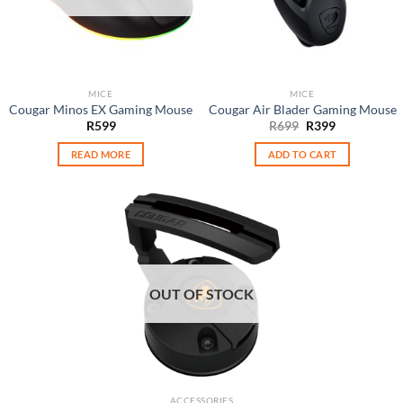
MICE
MICE
Cougar Minos EX Gaming Mouse
Cougar Air Blader Gaming Mouse
Original
Current
R
599
R
699
R
399
price
price
was:
is:
READ MORE
ADD TO CART
R699.
R399.
OUT OF STOCK
ACCESSORIES