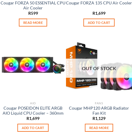
Cougar FORZA 50 ESSENTIAL CPU
Cougar FORZA 135 CPU Air Cooler
Air Cooler
R
599
R
1,699
READ MORE
ADD TO CART
OUT OF STOCK
AIO
FANS
Cougar POSEIDON ELITE ARGB
Cougar MHP120 ARGB Radiator
AIO Liquid CPU Cooler – 360mm
Fan Kit
R
1,699
R
1,129
ADD TO CART
READ MORE