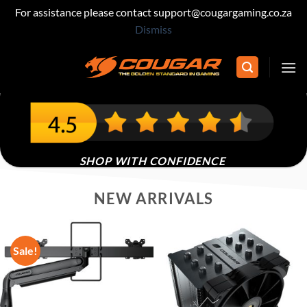
For assistance please contact support@cougargaming.co.za
Dismiss
Skip
to
content
400+ REVIEWS IN SOUTH AFRICA
SHOP WITH CONFIDENCE
NEW ARRIVALS
Sale!