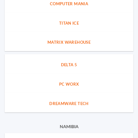
COMPUTER MANIA
TITAN ICE
MATRIX WAREHOUSE
DELTA 5
PC WORX
DREAMWARE TECH
NAMIBIA