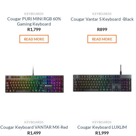
KEYBOARDS
KEYBOARDS
Cougar PURI MINI RGB 60%
Cougar Vantar S Keyboard -Black
Gaming Keyboard
R
1,799
R
899
READ MORE
READ MORE
KEYBOARDS
KEYBOARDS
Cougar Keyboard VANTAR MX-Red
Cougar Keyboard LUXLIM
R
1,499
R
1,999