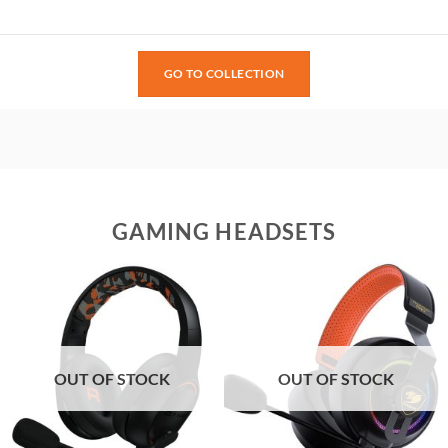
GO TO COLLECTION
GAMING HEADSETS
OUT OF STOCK
OUT OF STOCK