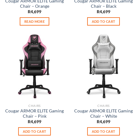
Cougar ARMOR ELITE Gaming
Cougar ARMOR ELITE Gaming
Chair – Orange
Chair – Black
R
4,699
R
4,699
READ MORE
ADD TO CART
CHAIRS
CHAIRS
Cougar ARMOR ELITE Gaming
Cougar ARMOR ELITE Gaming
Chair – Pink
Chair – White
R
4,699
R
4,699
ADD TO CART
ADD TO CART