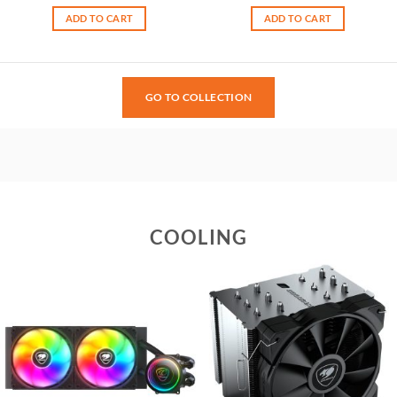
ADD TO CART
ADD TO CART
GO TO COLLECTION
COOLING