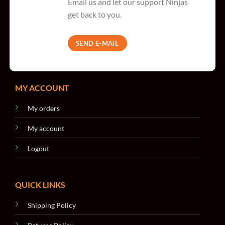
Email us and let our support Ninjas
get back to you.
SEND E-MAIL
MY ACCOUNT
My orders
My account
Logout
QUICK LINKS
Shipping Policy