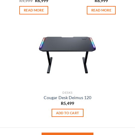
Original
Current
R
9,999
R
6,999
R
8,999
price
price
was:
is:
READ MORE
READ MORE
R9,999.
R6,999.
DESKS
Cougar Desk Deimus 120
R
5,499
ADD TO CART