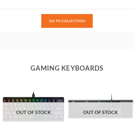
GO TO COLLECTION
GAMING KEYBOARDS
OUT OF STOCK
OUT OF STOCK