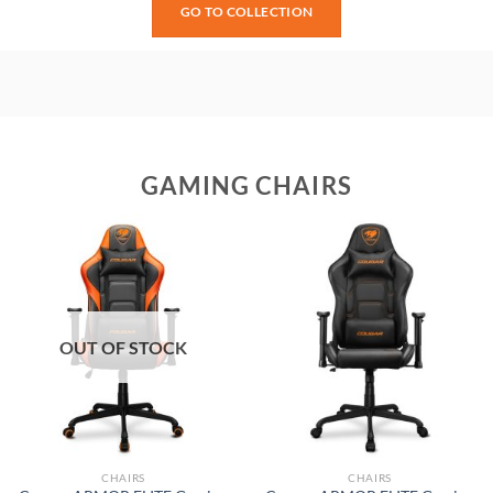
GO TO COLLECTION
GAMING CHAIRS
OUT OF STOCK
CHAIRS
CHAIRS