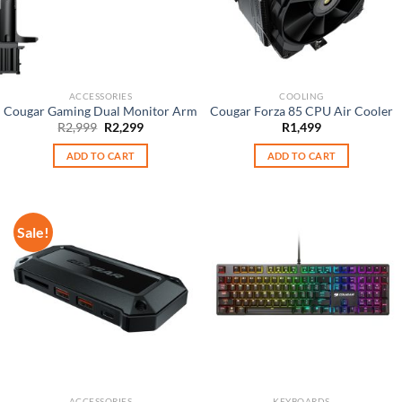
ACCESSORIES
COOLING
Cougar Gaming Dual Monitor Arm
Cougar Forza 85 CPU Air Cooler
Original
Current
R
2,999
R
2,299
R
1,499
price
price
was:
is:
ADD TO CART
ADD TO CART
R2,999.
R2,299.
Sale!
ACCESSORIES
KEYBOARDS