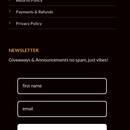
Returns Policy
Payments & Refunds
Privacy Policy
NEWSLETTER
Giveaways & Announcements no spam, just vibes!