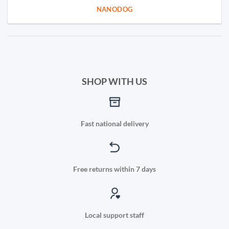
NANODOG
SHOP WITH US
Fast national delivery
Free returns within 7 days
Local support staff