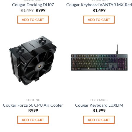
Cougar Docking DH07
Cougar Keyboard VANTAR MX-Red
Original
Current
R
1,499
R
999
R
1,499
price
price
was:
is:
ADD TO CART
ADD TO CART
R1,499.
R999.
COOLING
KEYBOARDS
Cougar Forza 50 CPU Air Cooler
Cougar Keyboard LUXLIM
R
999
R
1,999
ADD TO CART
ADD TO CART