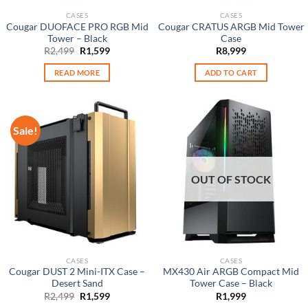
CASES
CASES
Cougar DUOFACE PRO RGB Mid
Cougar CRATUS ARGB Mid Tower
Tower – Black
Case
Original
Current
R
2,499
R
1,599
R
8,999
price
price
was:
is:
READ MORE
ADD TO CART
R2,499.
R1,599.
Sale!
OUT OF STOCK
CASES
CASES
Cougar DUST 2 Mini-ITX Case –
MX430 Air ARGB Compact Mid
Desert Sand
Tower Case – Black
Original
Current
R
2,499
R
1,599
R
1,999
price
price