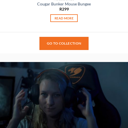
Cougar Bunker Mouse Bungee
R
299
READ MORE
GO TO COLLECTION