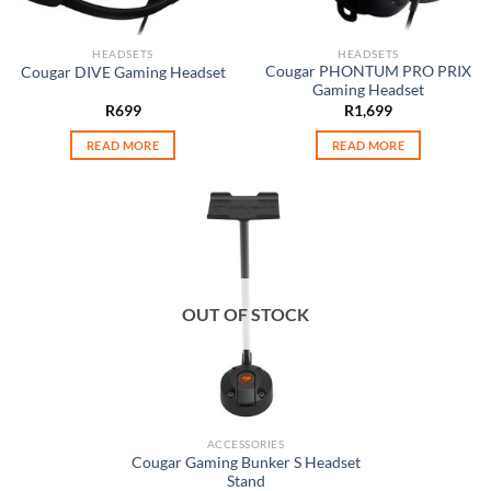
HEADSETS
HEADSETS
Cougar PHONTUM PRO PRIX
Cougar DIVE Gaming Headset
Gaming Headset
R
699
R
1,699
READ MORE
READ MORE
OUT OF STOCK
ACCESSORIES
Cougar Gaming Bunker S Headset
Stand