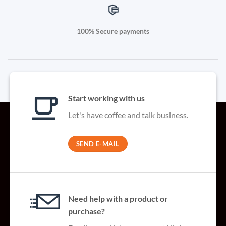
100% Secure payments
Start working with us
Let's have coffee and talk business.
SEND E-MAIL
Need help with a product or
purchase?