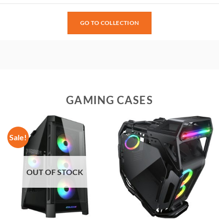
GO TO COLLECTION
GAMING CASES
Sale!
OUT OF STOCK