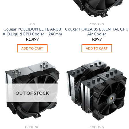
AIO
COOLING
Cougar POSEIDON ELITE ARGB
Cougar FORZA 85 ESSENTIAL CPU
AIO Liquid CPU Cooler – 240mm
Air Cooler
R
1,499
R
999
ADD TO CART
ADD TO CART
OUT OF STOCK
COOLING
COOLING