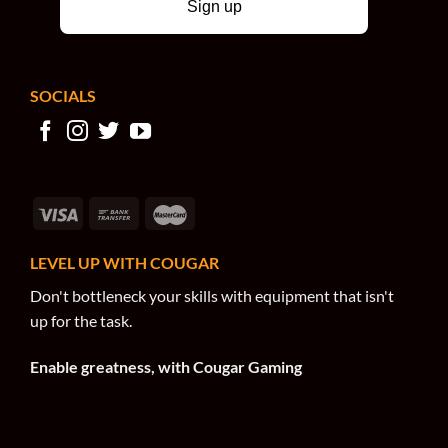
Sign up
SOCIALS
LEVEL UP WITH COUGAR
Don't bottleneck your skills with equipment that isn't
up for the task.
Enable greatness, with Cougar Gaming