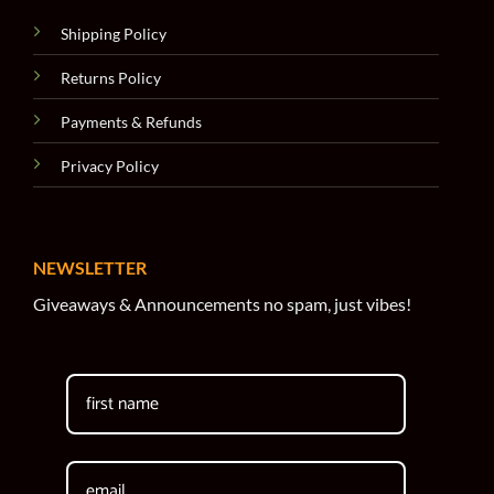
Shipping Policy
Returns Policy
Payments & Refunds
Privacy Policy
NEWSLETTER
Giveaways & Announcements no spam, just vibes!