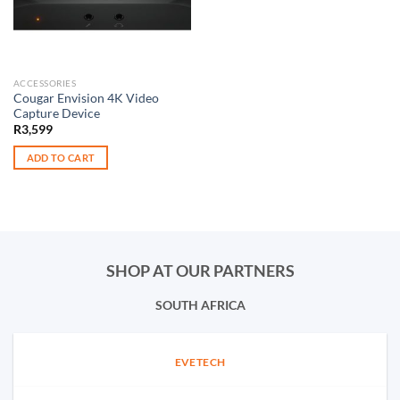
ACCESSORIES
Cougar Envision 4K Video
Capture Device
R
3,599
ADD TO CART
SHOP AT OUR PARTNERS
SOUTH AFRICA
EVETECH