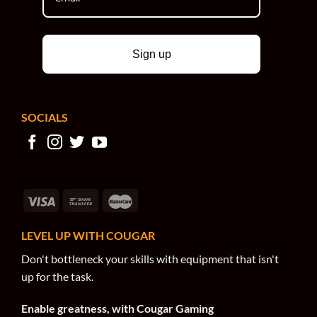
Sign up
SOCIALS
LEVEL UP WITH COUGAR
Don't bottleneck your skills with equipment that isn't
up for the task.
Enable greatness, with Cougar Gaming