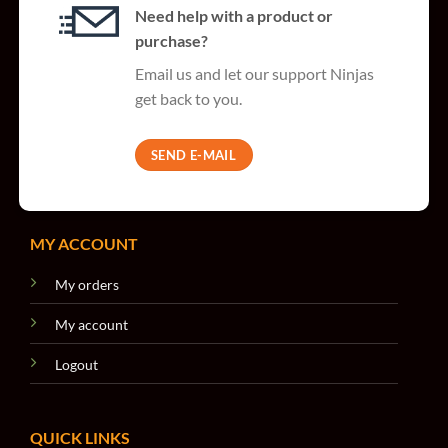
Need help with a product or
purchase?
Email us and let our support Ninjas
get back to you.
SEND E-MAIL
MY ACCOUNT
My orders
My account
Logout
QUICK LINKS