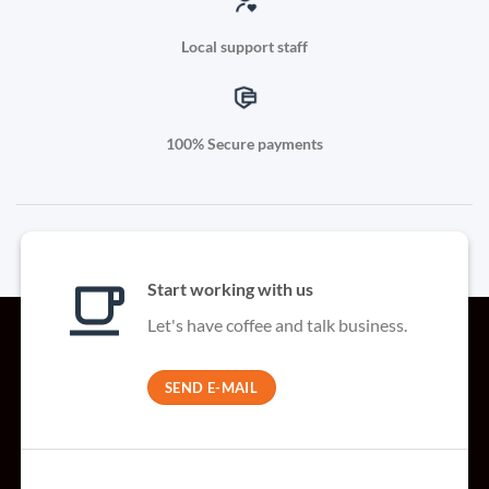
Local support staff
100% Secure payments
Start working with us
Let's have coffee and talk business.
SEND E-MAIL