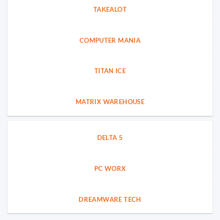
TAKEALOT
COMPUTER MANIA
TITAN ICE
MATRIX WAREHOUSE
DELTA 5
PC WORX
DREAMWARE TECH