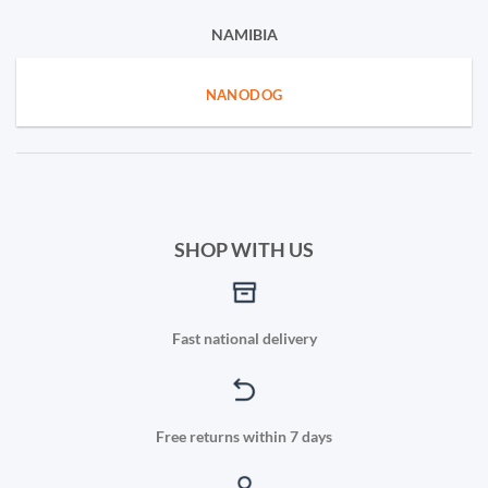
NAMIBIA
NANODOG
SHOP WITH US
Fast national delivery
Free returns within 7 days