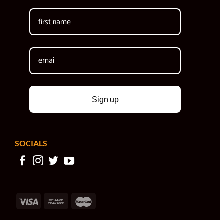
Sign up
SOCIALS