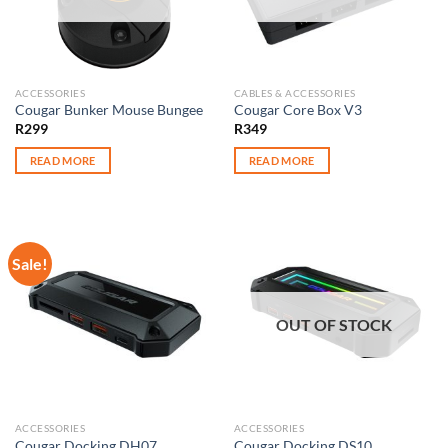
ACCESSORIES
CABLES & ACCESSORIES
Cougar Bunker Mouse Bungee
Cougar Core Box V3
R
299
R
349
READ MORE
READ MORE
Sale!
OUT OF STOCK
ACCESSORIES
ACCESSORIES
Cougar Docking DH07
Cougar Docking DS10