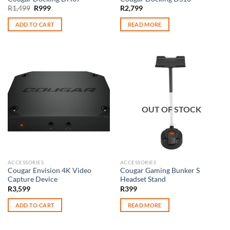
Original
Current
R
1,499
R
999
R
2,799
price
price
was:
is:
ADD TO CART
READ MORE
R1,499.
R999.
OUT OF STOCK
ACCESSORIES
ACCESSORIES
Cougar Envision 4K Video
Cougar Gaming Bunker S
Capture Device
Headset Stand
R
3,599
R
399
ADD TO CART
READ MORE