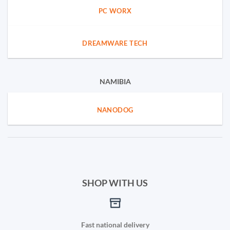
PC WORX
DREAMWARE TECH
NAMIBIA
NANODOG
SHOP WITH US
Fast national delivery