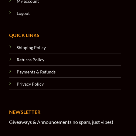
My account
Logout
QUICK LINKS
Shipping Policy
Returns Policy
Payments & Refunds
Privacy Policy
NEWSLETTER
Giveaways & Announcements no spam, just vibes!