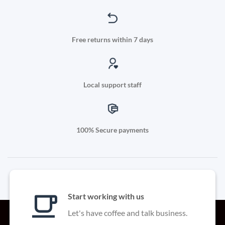
Free returns within 7 days
Local support staff
100% Secure payments
Start working with us
Let's have coffee and talk business.