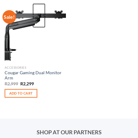
Sale!
ACCESSORIES
Cougar Gaming Dual Monitor
Arm
Original
Current
R
2,999
R
2,299
price
price
was:
is:
ADD TO CART
R2,999.
R2,299.
SHOP AT OUR PARTNERS