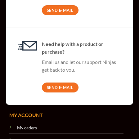
SEND E-MAIL
Need help with a product or
purchase?
Email us and let our support Ninjas
get back to you.
SEND E-MAIL
MY ACCOUNT
My orders