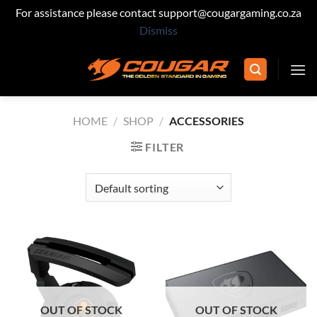
For assistance please contact support@cougargaming.co.za
Dismiss
Skip
to
content
HOME
/
SHOP
/
ACCESSORIES
FILTER
OUT OF STOCK
OUT OF STOCK