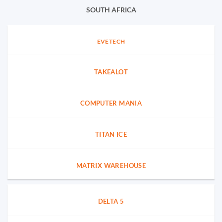
SOUTH AFRICA
EVETECH
TAKEALOT
COMPUTER MANIA
TITAN ICE
MATRIX WAREHOUSE
DELTA 5