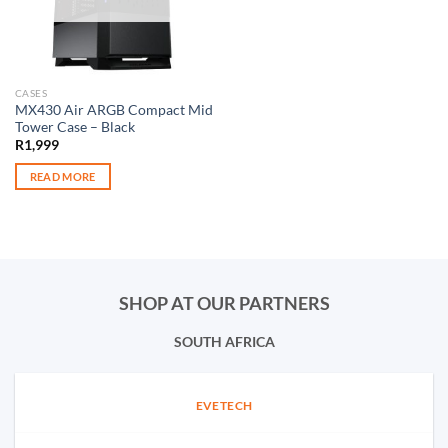
CASES
MX430 Air ARGB Compact Mid
Tower Case – Black
R
1,999
READ MORE
SHOP AT OUR PARTNERS
SOUTH AFRICA
EVETECH