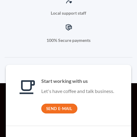
Local support staff
100% Secure payments
Start working with us
Let's have coffee and talk business.
SEND E-MAIL