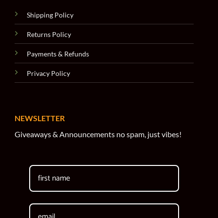
Shipping Policy
Returns Policy
Payments & Refunds
Privacy Policy
NEWSLETTER
Giveaways & Announcements no spam, just vibes!