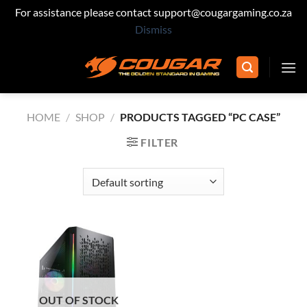
For assistance please contact support@cougargaming.co.za
Dismiss
Skip
to
content
HOME
/
SHOP
/
PRODUCTS TAGGED “PC CASE”
FILTER
OUT OF STOCK