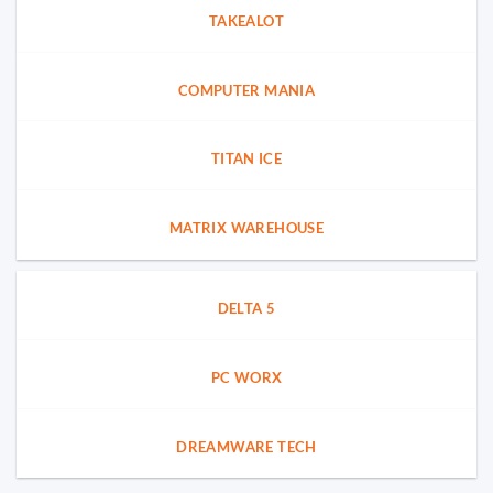
TAKEALOT
COMPUTER MANIA
TITAN ICE
MATRIX WAREHOUSE
DELTA 5
PC WORX
DREAMWARE TECH