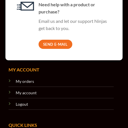
Need help with a product or
purchase?
Email us and let our support Ninjas
get back to you.
SEND E-MAIL
MY ACCOUNT
My orders
My account
Logout
QUICK LINKS