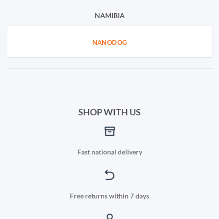
NAMIBIA
NANODOG
SHOP WITH US
Fast national delivery
Free returns within 7 days