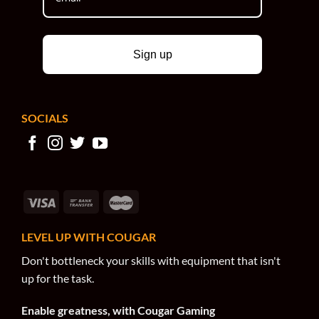
Sign up
SOCIALS
LEVEL UP WITH COUGAR
Don't bottleneck your skills with equipment that isn't
up for the task.
Enable greatness, with Cougar Gaming