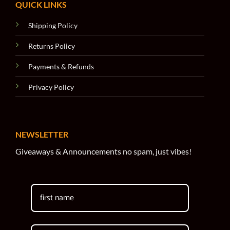
QUICK LINKS
Shipping Policy
Returns Policy
Payments & Refunds
Privacy Policy
NEWSLETTER
Giveaways & Announcements no spam, just vibes!