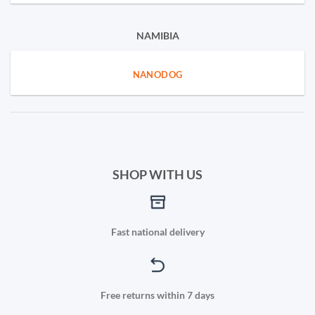
NAMIBIA
NANODOG
SHOP WITH US
Fast national delivery
Free returns within 7 days