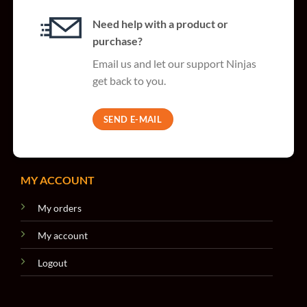
Need help with a product or
purchase?
Email us and let our support Ninjas
get back to you.
SEND E-MAIL
MY ACCOUNT
My orders
My account
Logout