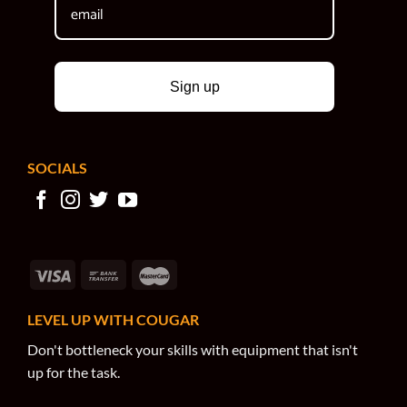
Sign up
SOCIALS
LEVEL UP WITH COUGAR
Don't bottleneck your skills with equipment that isn't
up for the task.