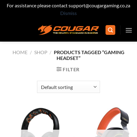
For assistance please contact support@cougargaming.co.za
Dismiss
Skip
to
content
HOME
/
SHOP
/
PRODUCTS TAGGED “GAMING
HEADSET”
FILTER