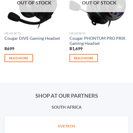
OUT OF STOCK
OUT OF STOCK
HEADSETS
HEADSETS
Cougar PHONTUM PRO PRIX
Cougar DIVE Gaming Headset
Gaming Headset
R
699
R
1,699
READ MORE
READ MORE
SHOP AT OUR PARTNERS
SOUTH AFRICA
EVETECH