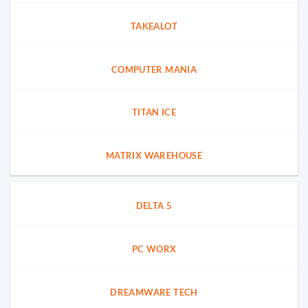
TAKEALOT
COMPUTER MANIA
TITAN ICE
MATRIX WAREHOUSE
DELTA 5
PC WORX
DREAMWARE TECH