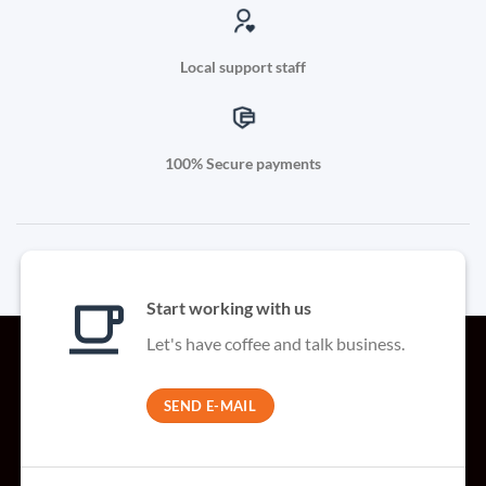
Local support staff
100% Secure payments
Start working with us
Let's have coffee and talk business.
SEND E-MAIL