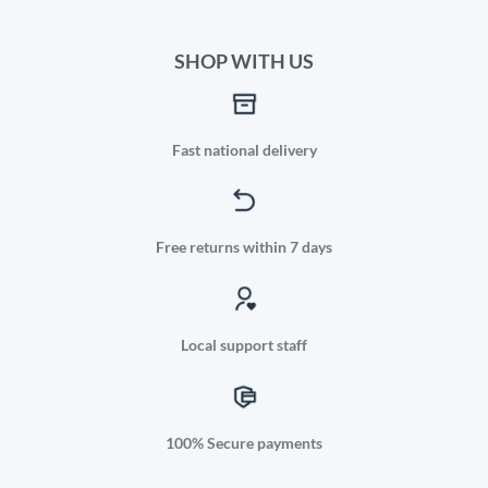
SHOP WITH US
Fast national delivery
Free returns within 7 days
Local support staff
100% Secure payments