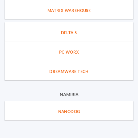
MATRIX WAREHOUSE
DELTA 5
PC WORX
DREAMWARE TECH
NAMIBIA
NANODOG