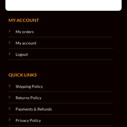
MY ACCOUNT
My orders
My account
Logout
QUICK LINKS
Shipping Policy
Returns Policy
Payments & Refunds
Privacy Policy