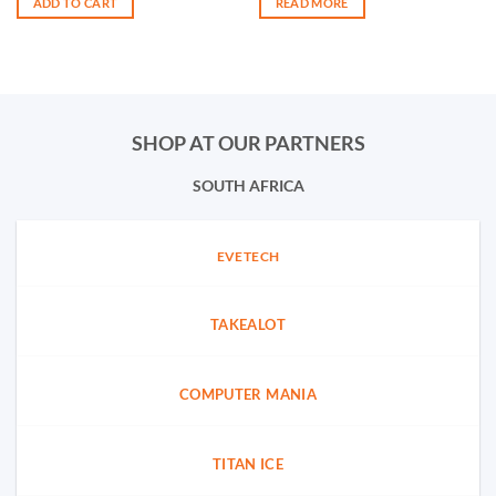
ADD TO CART
READ MORE
SHOP AT OUR PARTNERS
SOUTH AFRICA
EVETECH
TAKEALOT
COMPUTER MANIA
TITAN ICE