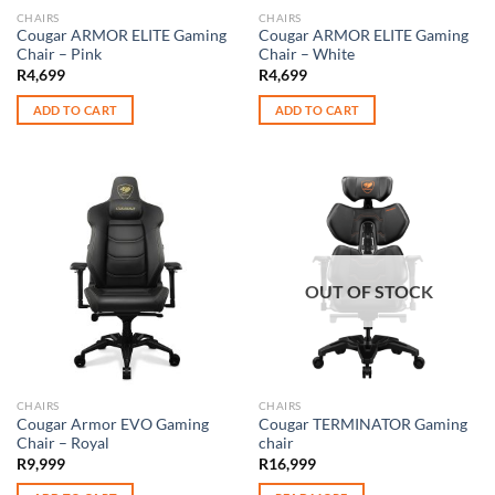
CHAIRS
CHAIRS
Cougar ARMOR ELITE Gaming
Cougar ARMOR ELITE Gaming
Chair – Pink
Chair – White
R
4,699
R
4,699
ADD TO CART
ADD TO CART
OUT OF STOCK
CHAIRS
CHAIRS
Cougar Armor EVO Gaming
Cougar TERMINATOR Gaming
Chair – Royal
chair
R
9,999
R
16,999