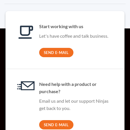
Start working with us
Let's have coffee and talk business.
SEND E-MAIL
Need help with a product or
purchase?
Email us and let our support Ninjas
get back to you.
SEND E-MAIL