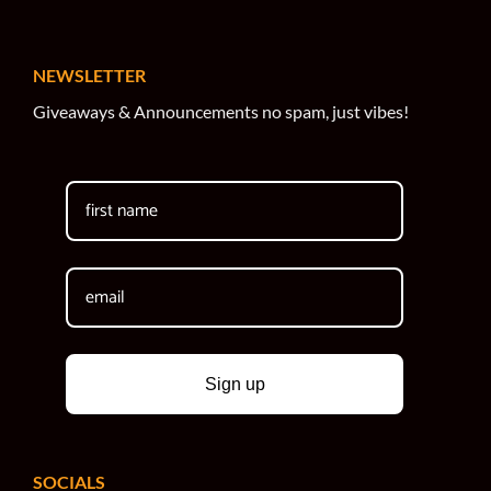
NEWSLETTER
Giveaways & Announcements no spam, just vibes!
Sign up
SOCIALS