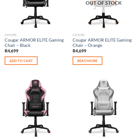
OUT OF STOCK
CHAIRS
CHAIRS
Cougar ARMOR ELITE Gaming
Cougar ARMOR ELITE Gaming
Chair – Black
Chair – Orange
R
4,699
R
4,699
ADD TO CART
READ MORE