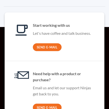
Start working with us
Let's have coffee and talk business.
SEND E-MAIL
Need help with a product or
purchase?
Email us and let our support Ninjas
get back to you.
SEND E-MAIL