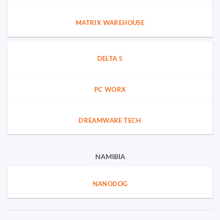
MATRIX WAREHOUSE
DELTA 5
PC WORX
DREAMWARE TECH
NAMIBIA
NANODOG