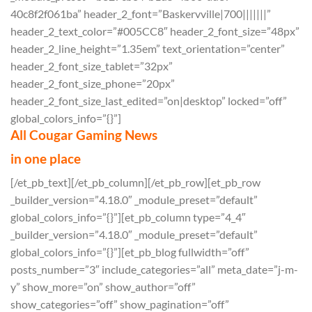
40c8f2f061ba” header_2_font=”Baskervville|700|||||||”
header_2_text_color=”#005CC8″ header_2_font_size=”48px”
header_2_line_height=”1.35em” text_orientation=”center”
header_2_font_size_tablet=”32px”
header_2_font_size_phone=”20px”
header_2_font_size_last_edited=”on|desktop” locked=”off”
global_colors_info=”{}”]
All Cougar Gaming News
in one place
[/et_pb_text][/et_pb_column][/et_pb_row][et_pb_row
_builder_version=”4.18.0″ _module_preset=”default”
global_colors_info=”{}”][et_pb_column type=”4_4″
_builder_version=”4.18.0″ _module_preset=”default”
global_colors_info=”{}”][et_pb_blog fullwidth=”off”
posts_number=”3″ include_categories=”all” meta_date=”j-m-
y” show_more=”on” show_author=”off”
show_categories=”off” show_pagination=”off”