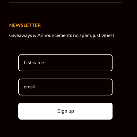
NEWSLETTER
Giveaways & Announcements no spam, just vibes!
Sign up