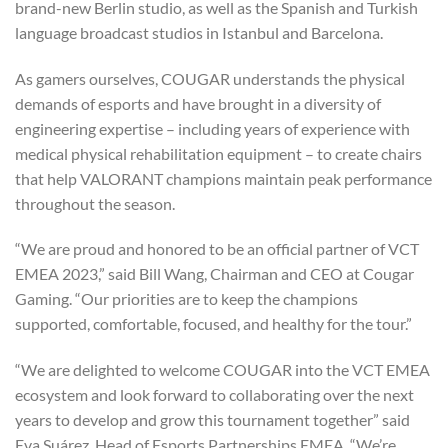
brand-new Berlin studio, as well as the Spanish and Turkish
language broadcast studios in Istanbul and Barcelona.
As gamers ourselves, COUGAR understands the physical
demands of esports and have brought in a diversity of
engineering expertise – including years of experience with
medical physical rehabilitation equipment – to create chairs
that help VALORANT champions maintain peak performance
throughout the season.
“We are proud and honored to be an official partner of VCT
EMEA 2023,” said Bill Wang, Chairman and CEO at Cougar
Gaming. “Our priorities are to keep the champions
supported, comfortable, focused, and healthy for the tour.”
“We are delighted to welcome COUGAR into the VCT EMEA
ecosystem and look forward to collaborating over the next
years to develop and grow this tournament together” said
Eva Suárez, Head of Esports Partnerships EMEA. “We’re