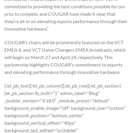
committed to providing the best conditions possible for our
pros to compete, and COUGAR have made it clear that
they’re all-in on elevating esports performance through their
innovative hardware.”
COUGAR’s chairs will be prominently featured on the VCT
EMEA IL and VCT Game Changers EMEA broadcasts, which
will begin on March 27 and April 24, respectively. This
partnership highlights COUGAR’s commitment to esports
and elevating performance through innovative hardware.
[/et_pb_text][/et_pb_column][/et_pb_row][/et_pb_section]
[et_pb_section fb_built=”1″ admin_label=”Blog”
_builder_version=”4.18.0″ _module_preset=”default”
background_enable_image=”off” background_size=”custom”
background_position=”bottom_center”
background_vertical_offset=”40px”
background_last_edited=”on|tablet”