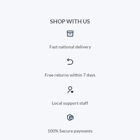
SHOP WITH US
Fast national delivery
Free returns within 7 days
Local support staff
100% Secure payments