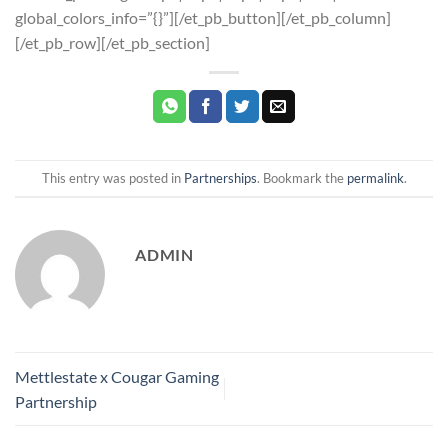
global_colors_info=”{}”][/et_pb_button][/et_pb_column]
[/et_pb_row][/et_pb_section]
This entry was posted in
Partnerships
. Bookmark the
permalink
.
ADMIN
Mettlestate x Cougar Gaming
Partnership