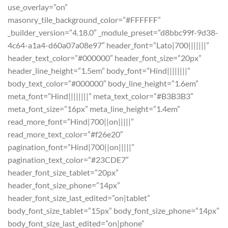
use_overlay=”on”
masonry_tile_background_color=”#FFFFFF”
_builder_version=”4.18.0″ _module_preset=”d8bbc99f-9d38-
4c64-a1a4-d60a07a08e97″ header_font=”Lato|700|||||||”
header_text_color=”#000000″ header_font_size=”20px”
header_line_height=”1.5em” body_font=”Hind||||||||”
body_text_color=”#000000″ body_line_height=”1.6em”
meta_font=”Hind||||||||” meta_text_color=”#B3B3B3″
meta_font_size=”16px” meta_line_height=”1.4em”
read_more_font=”Hind|700||on|||||”
read_more_text_color=”#f26e20″
pagination_font=”Hind|700||on|||||”
pagination_text_color=”#23CDE7″
header_font_size_tablet=”20px”
header_font_size_phone=”14px”
header_font_size_last_edited=”on|tablet”
body_font_size_tablet=”15px” body_font_size_phone=”14px”
body_font_size_last_edited=”on|phone”