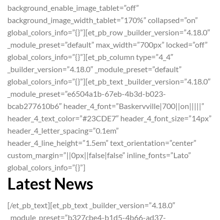
background_enable_image_tablet=”off”
background_image_width_tablet=”170%” collapsed=”on”
global_colors_info=”{}”][et_pb_row _builder_version=”4.18.0″
_module_preset=”default” max_width=”700px” locked=”off”
global_colors_info=”{}”][et_pb_column type=”4_4″
_builder_version=”4.18.0″ _module_preset=”default”
global_colors_info=”{}”][et_pb_text _builder_version=”4.18.0″
_module_preset=”e6504a1b-67eb-4b3d-b023-
bcab277610b6″ header_4_font=”Baskervville|700||on|||||”
header_4_text_color=”#23CDE7″ header_4_font_size=”14px”
header_4_letter_spacing=”0.1em”
header_4_line_height=”1.5em” text_orientation=”center”
custom_margin=”||0px||false|false” inline_fonts=”Lato”
global_colors_info=”{}”]
Latest News
[/et_pb_text][et_pb_text _builder_version=”4.18.0″
_module_preset=”b327cbe4-b1d5-4b66-ad37-