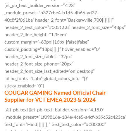
[et_pb_text _builder_version=”4.23″
_module_preset=”b327cbe4-b1d5-4b66-ad37-
40c8f2f061ba” header_2_font=”Baskervville|700|||||||”
header_2_text_color=”#005CC8″ header_2_font_size=”48px”
header_2_line_height=”1.35em”
custom_margin=”-63px||16px||false|false”
custom_padding=”18px|||||” hover_enabled=”0″
header_2_font_size_tablet=”32px”
header_2_font_size_phone=”20px”
header_2_font_size_last_edited=”on|desktop”
inline_fonts=”Lato” global_colors_info=”{}”
sticky_enabled=”0″]
COUGAR GAMING Named Official Chair
Supplier for VCT EMEA 2023 & 2024
[/et_pb_text][et_pb_text _builder_version=”4.18.0″
_module_preset=”1f09816e-184e-4ce5-a4cf-b39c52c423ca”
text_font=”Hind||||||||” text_text_color=”#000000″