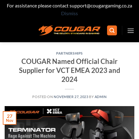
For assistance please contact support@cougargaming.co.za
Dismiss
Skip
to
content
PARTNERSHIPS
COUGAR Named Official Chair
Supplier for VCT EMEA 2023 and
2024
POSTED ON
NOVEMBER 27, 2023
BY
ADMIN
27
Nov