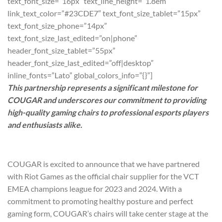
text_font_size=”16px” text_line_height=”1.8em”
link_text_color=”#23CDE7″ text_font_size_tablet=”15px”
text_font_size_phone=”14px”
text_font_size_last_edited=”on|phone”
header_font_size_tablet=”55px”
header_font_size_last_edited=”off|desktop”
inline_fonts=”Lato” global_colors_info=”{}”]
This partnership represents a significant milestone for
COUGAR and underscores our commitment to providing
high-quality gaming chairs to professional esports players
and enthusiasts alike.
COUGAR is excited to announce that we have partnered
with Riot Games as the official chair supplier for the VCT
EMEA champions league for 2023 and 2024. With a
commitment to promoting healthy posture and perfect
gaming form, COUGAR’s chairs will take center stage at the