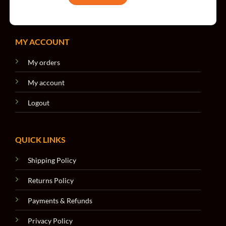
MY ACCOUNT
My orders
My account
Logout
QUICK LINKS
Shipping Policy
Returns Policy
Payments & Refunds
Privacy Policy