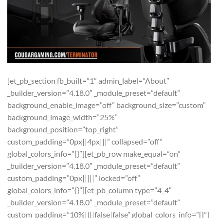
[et_pb_section fb_built=”1″ admin_label=”About”
_builder_version=”4.18.0″ _module_preset=”default”
background_enable_image=”off” background_size=”custom”
background_image_width=”25%”
background_position=”top_right”
custom_padding=”0px||4px|||” collapsed=”off”
global_colors_info=”{}”][et_pb_row make_equal=”on”
_builder_version=”4.18.0″ _module_preset=”default”
custom_padding=”0px|||||” locked=”off”
global_colors_info=”{}”][et_pb_column type=”4_4″
_builder_version=”4.18.0″ _module_preset=”default”
custom_padding=”10%||||false|false” global_colors_info=”{}”]