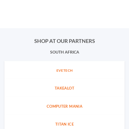
SHOP AT OUR PARTNERS
SOUTH AFRICA
EVETECH
TAKEALOT
COMPUTER MANIA
TITAN ICE