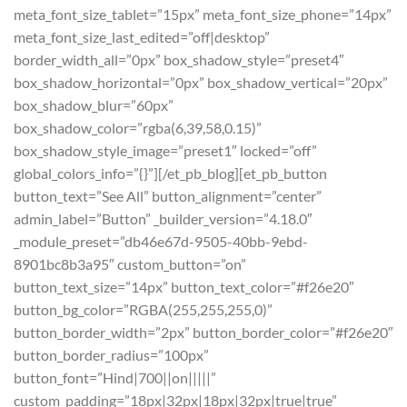
meta_font_size_tablet=”15px” meta_font_size_phone=”14px”
meta_font_size_last_edited=”off|desktop”
border_width_all=”0px” box_shadow_style=”preset4″
box_shadow_horizontal=”0px” box_shadow_vertical=”20px”
box_shadow_blur=”60px”
box_shadow_color=”rgba(6,39,58,0.15)”
box_shadow_style_image=”preset1″ locked=”off”
global_colors_info=”{}”][/et_pb_blog][et_pb_button
button_text=”See All” button_alignment=”center”
admin_label=”Button” _builder_version=”4.18.0″
_module_preset=”db46e67d-9505-40bb-9ebd-
8901bc8b3a95″ custom_button=”on”
button_text_size=”14px” button_text_color=”#f26e20″
button_bg_color=”RGBA(255,255,255,0)”
button_border_width=”2px” button_border_color=”#f26e20″
button_border_radius=”100px”
button_font=”Hind|700||on|||||”
custom_padding=”18px|32px|18px|32px|true|true”