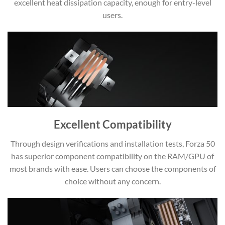
excellent heat dissipation capacity, enough for entry-level
users.
Excellent Compatibility
Through design verifications and installation tests, Forza 50
has superior component compatibility on the RAM/GPU of
most brands with ease. Users can choose the components of
choice without any concern.