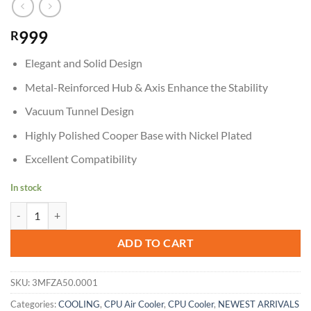
999
R
Elegant and Solid Design
Metal-Reinforced Hub & Axis Enhance the Stability
Vacuum Tunnel Design
Highly Polished Cooper Base with Nickel Plated
Excellent Compatibility
In stock
Cougar Forza 50 CPU Air Cooler quantity
ADD TO CART
SKU:
3MFZA50.0001
Categories:
COOLING
,
CPU Air Cooler
,
CPU Cooler
,
NEWEST ARRIVALS