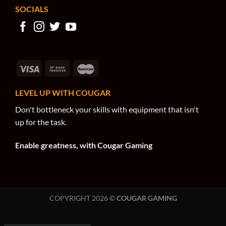
SOCIALS
LEVEL UP WITH COUGAR
Don't bottleneck your skills with equipment that isn't
up for the task.
Enable greatness, with Cougar Gaming
COPYRIGHT 2026 ©
COUGAR GAMING