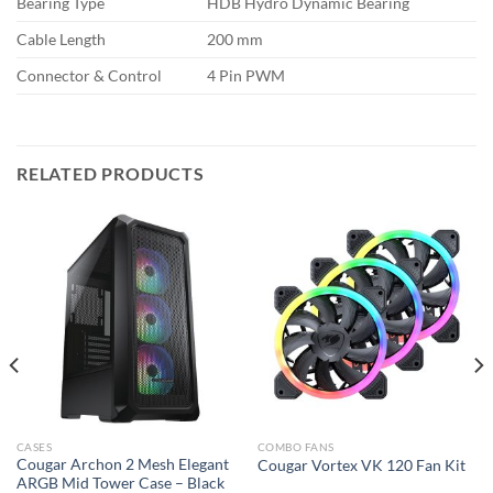
Bearing Type
HDB Hydro Dynamic Bearing
Cable Length
200 mm
Connector & Control
4 Pin PWM
RELATED PRODUCTS
CASES
COMBO FANS
Cougar Archon 2 Mesh Elegant
Cougar Vortex VK 120 Fan Kit
ARGB Mid Tower Case – Black