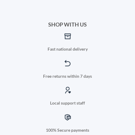
SHOP WITH US
Fast national delivery
Free returns within 7 days
Local support staff
100% Secure payments