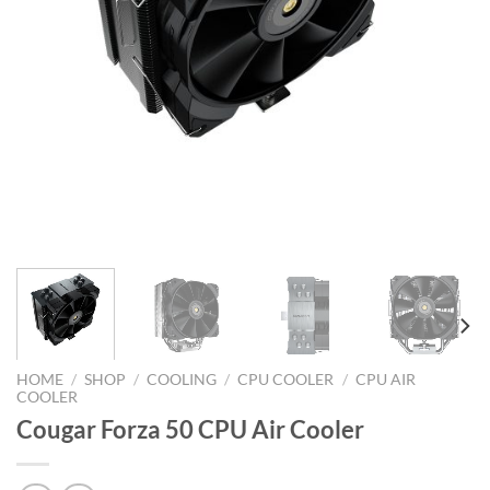
HOME
/
SHOP
/
COOLING
/
CPU COOLER
/
CPU AIR
COOLER
Cougar Forza 50 CPU Air Cooler