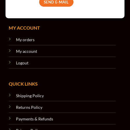
SEND E-MAIL
MY ACCOUNT
My orders
My account
Logout
QUICK LINKS
Shipping Policy
Returns Policy
Payments & Refunds