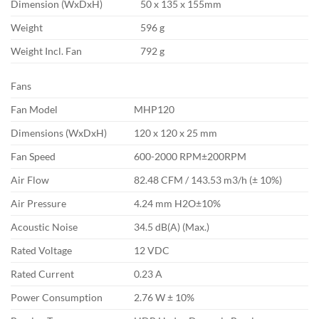
Dimension (WxDxH)
50 x 135 x 155mm
Weight
596 g
Weight Incl. Fan
792 g
Fans
Fan Model
MHP120
Dimensions (WxDxH)
120 x 120 x 25 mm
Fan Speed
600-2000 RPM±200RPM
Air Flow
82.48 CFM / 143.53 m3/h (± 10%)
Air Pressure
4.24 mm H2O±10%
Acoustic Noise
34.5 dB(A) (Max.)
Rated Voltage
12 VDC
Rated Current
0.23 A
Power Consumption
2.76 W ± 10%