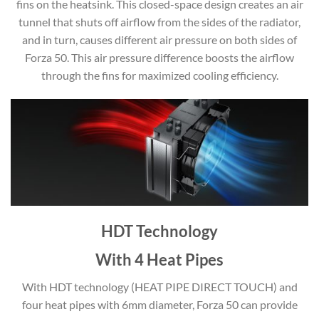
fins on the heatsink. This closed-space design creates an air
tunnel that shuts off airflow from the sides of the radiator,
and in turn, causes different air pressure on both sides of
Forza 50. This air pressure difference boosts the airflow
through the fins for maximized cooling efficiency.
HDT Technology
With 4 Heat Pipes
With HDT technology (HEAT PIPE DIRECT TOUCH) and
four heat pipes with 6mm diameter, Forza 50 can provide