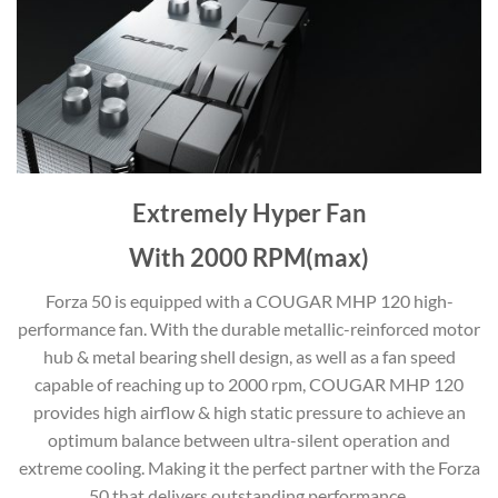
Extremely Hyper Fan
With 2000 RPM(max)
Forza 50 is equipped with a COUGAR MHP 120 high-
performance fan. With the durable metallic-reinforced motor
hub & metal bearing shell design, as well as a fan speed
capable of reaching up to 2000 rpm, COUGAR MHP 120
provides high airflow & high static pressure to achieve an
optimum balance between ultra-silent operation and
extreme cooling. Making it the perfect partner with the Forza
50 that delivers outstanding performance.