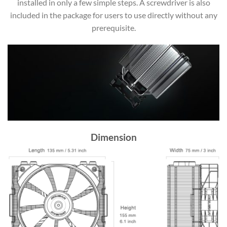
installed in only a few simple steps. A screwdriver is also
included in the package for users to use directly without any
prerequisite.
Dimension