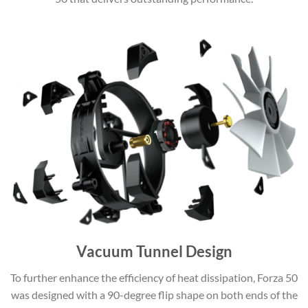
Vacuum Tunnel Design
To further enhance the efficiency of heat dissipation, Forza 50
was designed with a 90-degree flip shape on both ends of the