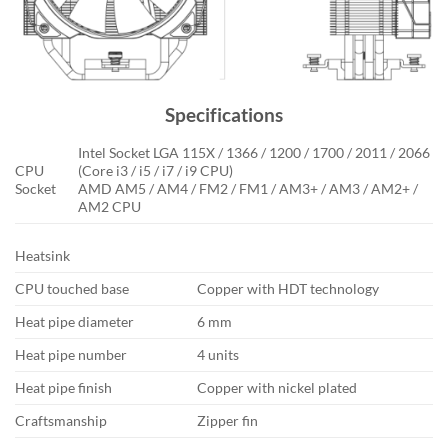
Specifications
Intel Socket LGA 115X / 1366 / 1200 / 1700 / 2011 / 2066
CPU
(Core i3 / i5 / i7 / i9 CPU)
Socket
AMD AM5 / AM4 / FM2 / FM1 / AM3+ / AM3 / AM2+ /
AM2 CPU
Heatsink
CPU touched base
Copper with HDT technology
Heat pipe diameter
6 mm
Heat pipe number
4 units
Heat pipe finish
Copper with nickel plated
Craftsmanship
Zipper fin