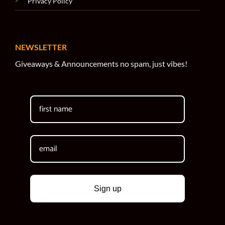
Privacy Policy
NEWSLETTER
Giveaways & Announcements no spam, just vibes!
Sign up