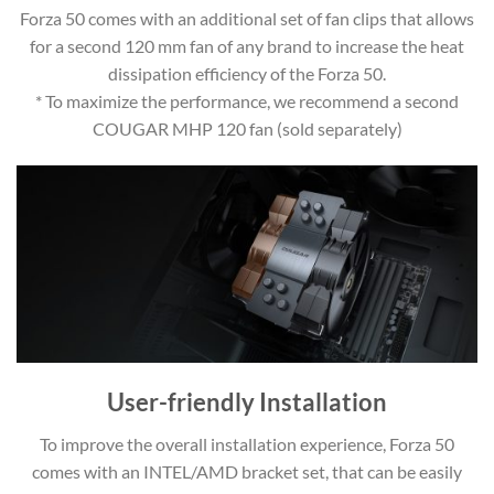
Forza 50 comes with an additional set of fan clips that allows
for a second 120 mm fan of any brand to increase the heat
dissipation efficiency of the Forza 50.
* To maximize the performance, we recommend a second
COUGAR MHP 120 fan (sold separately)
User-friendly Installation
To improve the overall installation experience, Forza 50
comes with an INTEL/AMD bracket set, that can be easily