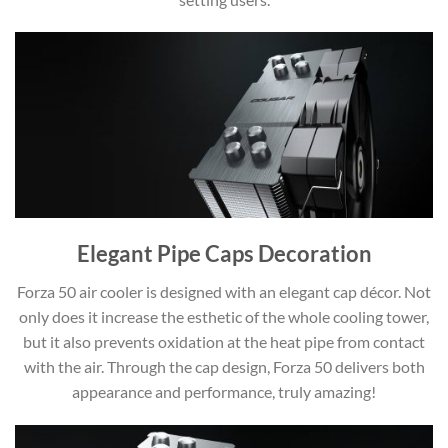
Elegant Pipe Caps Decoration
Forza 50 air cooler is designed with an elegant cap décor. Not
only does it increase the esthetic of the whole cooling tower,
but it also prevents oxidation at the heat pipe from contact
with the air. Through the cap design, Forza 50 delivers both
appearance and performance, truly amazing!