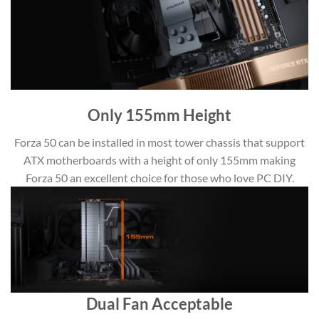
Only 155mm Height
Forza 50 can be installed in most tower chassis that support
ATX motherboards with a height of only 155mm making
Forza 50 an excellent choice for those who love PC DIY.
Dual Fan Acceptable