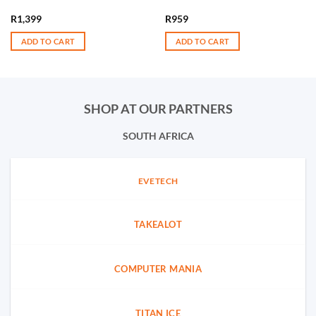
R
1,399
R
959
ADD TO CART
ADD TO CART
SHOP AT OUR PARTNERS
SOUTH AFRICA
EVETECH
TAKEALOT
COMPUTER MANIA
TITAN ICE