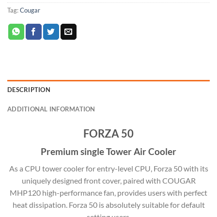
Tag:
Cougar
DESCRIPTION
ADDITIONAL INFORMATION
FORZA 50
Premium single Tower Air Cooler
As a CPU tower cooler for entry-level CPU, Forza 50 with its
uniquely designed front cover, paired with COUGAR
MHP120 high-performance fan, provides users with perfect
heat dissipation. Forza 50 is absolutely suitable for default
setting users.