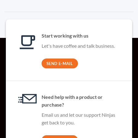
Start working with us
Let's have coffee and talk business.
SEND E-MAIL
Need help with a product or
purchase?
Email us and let our support Ninjas
get back to you.