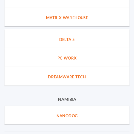
MATRIX WAREHOUSE
DELTA 5
PC WORX
DREAMWARE TECH
NAMIBIA
NANODOG