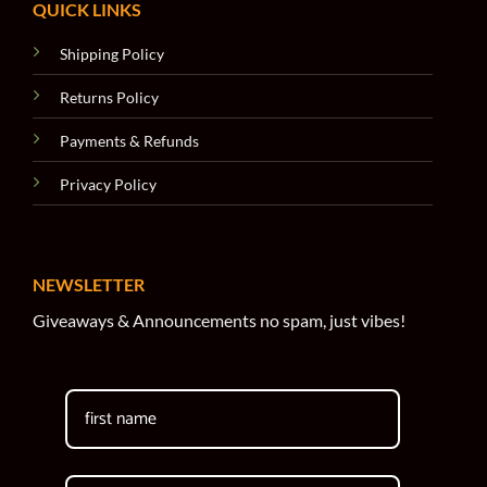
QUICK LINKS
Shipping Policy
Returns Policy
Payments & Refunds
Privacy Policy
NEWSLETTER
Giveaways & Announcements no spam, just vibes!