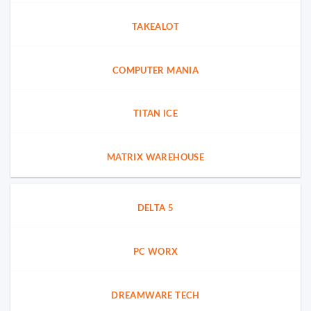
TAKEALOT
COMPUTER MANIA
TITAN ICE
MATRIX WAREHOUSE
DELTA 5
PC WORX
DREAMWARE TECH