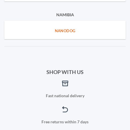
NAMIBIA
NANODOG
SHOP WITH US
Fast national delivery
Free returns within 7 days