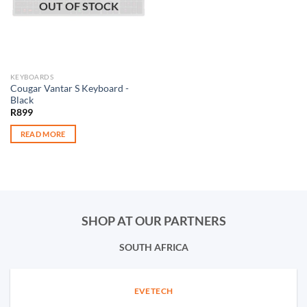
OUT OF STOCK
KEYBOARDS
Cougar Vantar S Keyboard -
Black
R
899
READ MORE
SHOP AT OUR PARTNERS
SOUTH AFRICA
EVETECH