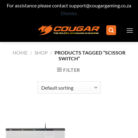
For assistance please contact support@cougargaming.co.za
Dismiss
Skip
to
content
HOME
/
SHOP
/
PRODUCTS TAGGED “SCISSOR
SWITCH”
FILTER