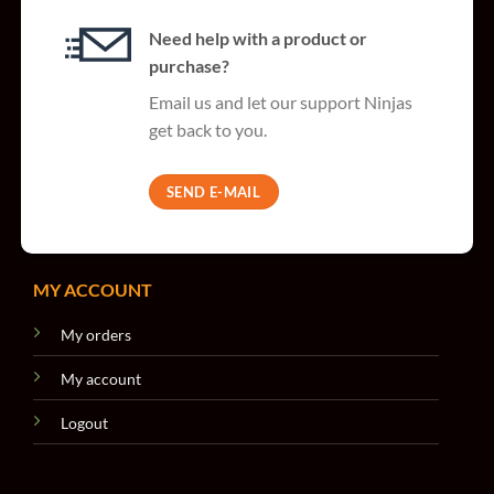
Need help with a product or
purchase?
Email us and let our support Ninjas
get back to you.
SEND E-MAIL
MY ACCOUNT
My orders
My account
Logout