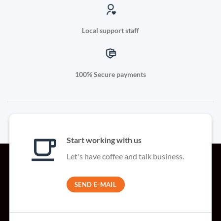
Local support staff
100% Secure payments
Start working with us
Let's have coffee and talk business.
SEND E-MAIL