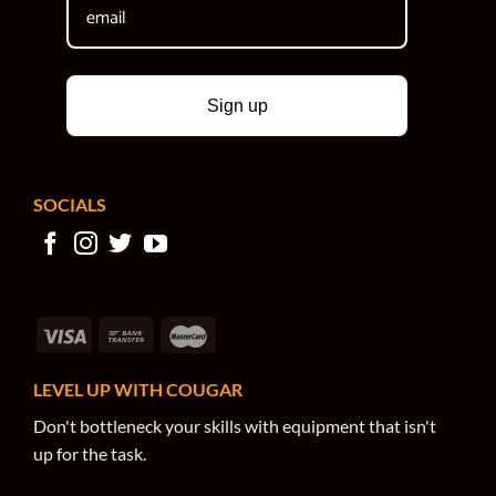
Sign up
SOCIALS
LEVEL UP WITH COUGAR
Don't bottleneck your skills with equipment that isn't
up for the task.